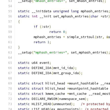
__setup
(
"mhash_entries="
,
 set_mhash_entries
);
static
 __initdata 
unsigned
long
 mphash_entries
static
int
 __init set_mphash_entries
(
char
*
str
{
if
(!
str
)
return
0
;
	mphash_entries 
=
 simple_strtoul
(
str
,
&
return
1
;
}
__setup
(
"mphash_entries="
,
 set_mphash_entries
)
static
 u64 event
;
static
 DEFINE_IDA
(
mnt_id_ida
);
static
 DEFINE_IDA
(
mnt_group_ida
);
static
struct
 hlist_head 
*
mount_hashtable __re
static
struct
 hlist_head 
*
mountpoint_hashtable
static
struct
 kmem_cache 
*
mnt_cache __read_mos
static
 DECLARE_RWSEM
(
namespace_sem
);
static
 HLIST_HEAD
(
unmounted
);
/* protected b
static
 LIST_HEAD
(
ex_mountpoints
);
/* protected