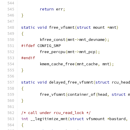
return
 err
;
}
static
void
 free_vfsmnt
(
struct
 mount 
*
mnt
)
{
	kfree_const
(
mnt
->
mnt_devname
);
#ifdef
 CONFIG_SMP
	free_percpu
(
mnt
->
mnt_pcp
);
#endif
	kmem_cache_free
(
mnt_cache
,
 mnt
);
}
static
void
 delayed_free_vfsmnt
(
struct
 rcu_hea
{
	free_vfsmnt
(
container_of
(
head
,
struct
 
}
/* call under rcu_read_lock */
int
 __legitimize_mnt
(
struct
 vfsmount 
*
bastard
,
{