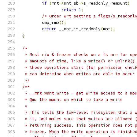
if
(
mnt
->
mnt_sb
->
s_readonly_remount
)
return
1
;
/* Order wrt setting s_flags/s_readonl
	smp_rmb
();
return
 __mnt_is_readonly
(
mnt
);
}
/*
 * Most r/o & frozen checks on a fs are for op
 * amounts of time, like a write() or unlink()
 * those operations start (for permission chec
 * can determine when writes are able to occur
 */
/**
 * __mnt_want_write - get write access to a mo
 * @m: the mount on which to take a write
 *
 * This tells the low-level filesystem that a 
 * it, and makes sure that writes are allowed 
 * returning success. This operation does not 
 * frozen. When the write operation is finishe