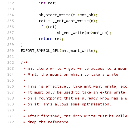
int
 ret
;
	sb_start_write
(
m
->
mnt_sb
);
	ret 
=
 __mnt_want_write
(
m
);
if
(
ret
)
		sb_end_write
(
m
->
mnt_sb
);
return
 ret
;
}
EXPORT_SYMBOL_GPL
(
mnt_want_write
);
/**
 * mnt_clone_write - get write access to a mou
 * @mnt: the mount on which to take a write
 *
 * This is effectively like mnt_want_write, ex
 * it must only be used to take an extra write
 * on a mountpoint that we already know has a 
 * on it. This allows some optimisation.
 *
 * After finished, mnt_drop_write must be call
 * drop the reference.