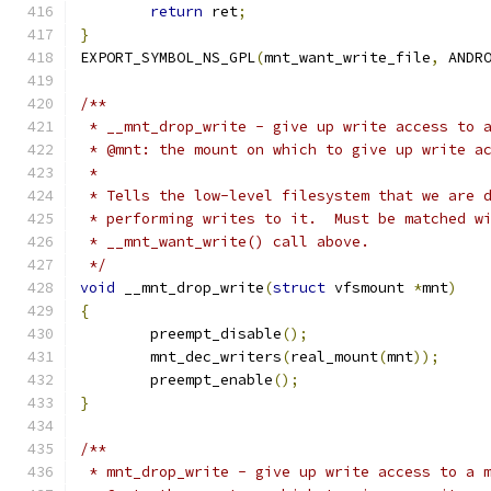
return
 ret
;
}
EXPORT_SYMBOL_NS_GPL
(
mnt_want_write_file
,
 ANDR
/**
 * __mnt_drop_write - give up write access to 
 * @mnt: the mount on which to give up write a
 *
 * Tells the low-level filesystem that we are 
 * performing writes to it.  Must be matched w
 * __mnt_want_write() call above.
 */
void
 __mnt_drop_write
(
struct
 vfsmount 
*
mnt
)
{
	preempt_disable
();
	mnt_dec_writers
(
real_mount
(
mnt
));
	preempt_enable
();
}
/**
 * mnt_drop_write - give up write access to a 