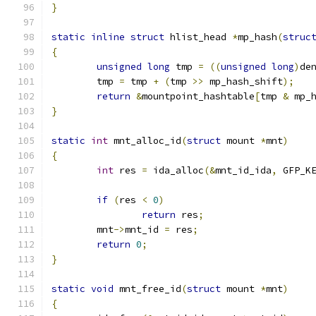
}
static
inline
struct
 hlist_head 
*
mp_hash
(
struc
{
unsigned
long
 tmp 
=
((
unsigned
long
)
de
	tmp 
=
 tmp 
+
(
tmp 
>>
 mp_hash_shift
);
return
&
mountpoint_hashtable
[
tmp 
&
 mp_
}
static
int
 mnt_alloc_id
(
struct
 mount 
*
mnt
)
{
int
 res 
=
 ida_alloc
(&
mnt_id_ida
,
 GFP_K
if
(
res 
<
0
)
return
 res
;
	mnt
->
mnt_id 
=
 res
;
return
0
;
}
static
void
 mnt_free_id
(
struct
 mount 
*
mnt
)
{