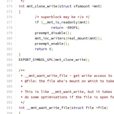
 */
int
 mnt_clone_write
(
struct
 vfsmount 
*
mnt
)
{
/* superblock may be r/o */
if
(
__mnt_is_readonly
(
mnt
))
return
-
EROFS
;
	preempt_disable
();
	mnt_inc_writers
(
real_mount
(
mnt
));
	preempt_enable
();
return
0
;
}
EXPORT_SYMBOL_GPL
(
mnt_clone_write
);
/**
 * __mnt_want_write_file - get write access to
 * @file: the file who's mount on which to tak
 *
 * This is like __mnt_want_write, but it takes
 * do some optimisations if the file is open f
 */
int
 __mnt_want_write_file
(
struct
 file 
*
file
)
{