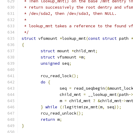
 * Then lookup_mnt() on the base /mnt dentry i
 * return successively the root dentry and vfs
 * /dev/sda2, then /dev/sda3, then NULL.
 *
 * lookup_mnt takes a reference to the found v
 */
struct
 vfsmount 
*
lookup_mnt
(
const
struct
 path 
{
struct
 mount 
*
child_mnt
;
struct
 vfsmount 
*
m
;
unsigned
 seq
;
	rcu_read_lock
();
do
{
		seq 
=
 read_seqbegin
(&
mount_loc
		child_mnt 
=
 __lookup_mnt
(
path
-
		m 
=
 child_mnt 
?
&
child_mnt
->
mn
}
while
(!
legitimize_mnt
(
m
,
 seq
));
	rcu_read_unlock
();
return
 m
;
}