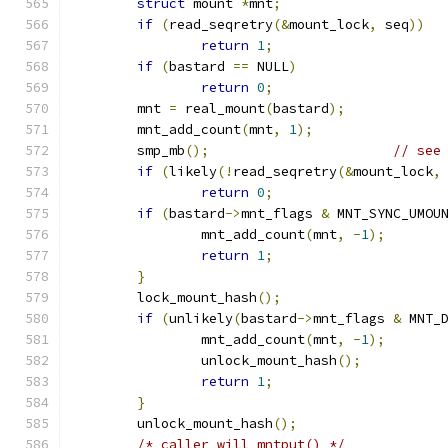
struct
 mount 
*
mnt
;
if
(
read_seqretry
(&
mount_lock
,
 seq
))
return
1
;
if
(
bastard 
==
 NULL
)
return
0
;
	mnt 
=
 real_mount
(
bastard
);
	mnt_add_count
(
mnt
,
1
);
	smp_mb
();
// see
if
(
likely
(!
read_seqretry
(&
mount_lock
,
return
0
;
if
(
bastard
->
mnt_flags 
&
 MNT_SYNC_UMOU
		mnt_add_count
(
mnt
,
-
1
);
return
1
;
}
	lock_mount_hash
();
if
(
unlikely
(
bastard
->
mnt_flags 
&
 MNT_
		mnt_add_count
(
mnt
,
-
1
);
		unlock_mount_hash
();
return
1
;
}
	unlock_mount_hash
();
/* caller will mntput() */