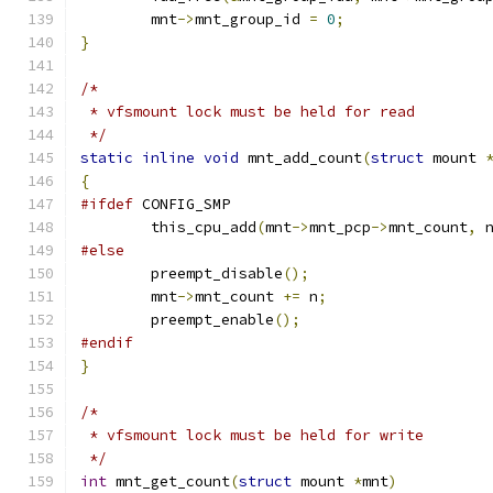
	mnt
->
mnt_group_id 
=
0
;
}
/*
 * vfsmount lock must be held for read
 */
static
inline
void
 mnt_add_count
(
struct
 mount 
{
#ifdef
 CONFIG_SMP
	this_cpu_add
(
mnt
->
mnt_pcp
->
mnt_count
,
 
#else
	preempt_disable
();
	mnt
->
mnt_count 
+=
 n
;
	preempt_enable
();
#endif
}
/*
 * vfsmount lock must be held for write
 */
int
 mnt_get_count
(
struct
 mount 
*
mnt
)