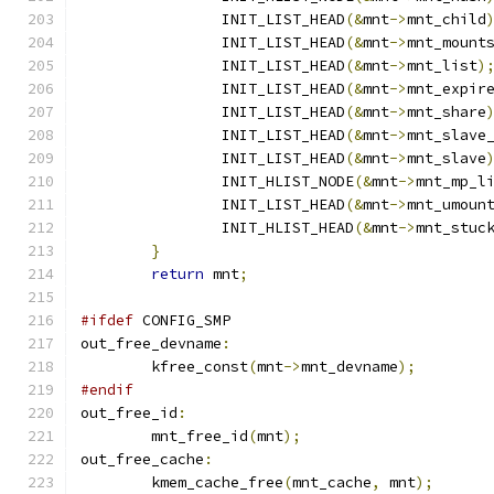
		INIT_LIST_HEAD
(&
mnt
->
mnt_child
		INIT_LIST_HEAD
(&
mnt
->
mnt_mount
		INIT_LIST_HEAD
(&
mnt
->
mnt_list
)
		INIT_LIST_HEAD
(&
mnt
->
mnt_expir
		INIT_LIST_HEAD
(&
mnt
->
mnt_share
		INIT_LIST_HEAD
(&
mnt
->
mnt_slave
		INIT_LIST_HEAD
(&
mnt
->
mnt_slave
		INIT_HLIST_NODE
(&
mnt
->
mnt_mp_l
		INIT_LIST_HEAD
(&
mnt
->
mnt_umoun
		INIT_HLIST_HEAD
(&
mnt
->
mnt_stuc
}
return
 mnt
;
#ifdef
 CONFIG_SMP
out_free_devname
:
	kfree_const
(
mnt
->
mnt_devname
);
#endif
out_free_id
:
	mnt_free_id
(
mnt
);
out_free_cache
:
	kmem_cache_free
(
mnt_cache
,
 mnt
);