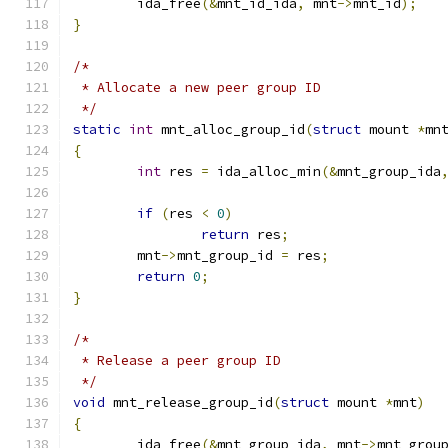
	ida_free
(&
mnt_id_ida
,
 mnt
->
mnt_id
);
}
/*
 * Allocate a new peer group ID
 */
static
int
 mnt_alloc_group_id
(
struct
 mount 
*
mn
{
int
 res 
=
 ida_alloc_min
(&
mnt_group_ida
if
(
res 
<
0
)
return
 res
;
	mnt
->
mnt_group_id 
=
 res
;
return
0
;
}
/*
 * Release a peer group ID
 */
void
 mnt_release_group_id
(
struct
 mount 
*
mnt
)
{
	ida_free
(&
mnt_group_ida
,
 mnt
->
mnt_grou