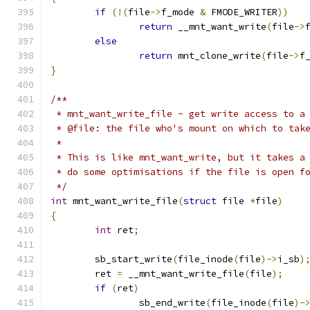
if
(!(
file
->
f_mode 
&
 FMODE_WRITER
))
return
 __mnt_want_write
(
file
->
else
return
 mnt_clone_write
(
file
->
f
}
/**
 * mnt_want_write_file - get write access to a
 * @file: the file who's mount on which to tak
 *
 * This is like mnt_want_write, but it takes a
 * do some optimisations if the file is open f
 */
int
 mnt_want_write_file
(
struct
 file 
*
file
)
{
int
 ret
;
	sb_start_write
(
file_inode
(
file
)->
i_sb
)
	ret 
=
 __mnt_want_write_file
(
file
);
if
(
ret
)
		sb_end_write
(
file_inode
(
file
)-