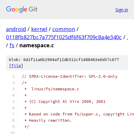
Sign in
android
/
kernel
/
common
/
0118fb827bc7a775f1025df6f63f709c8a4e340c
/
.
/
fs
/
namespace.c
blob: 6d1f11a6b2904af12db512cf1488463e0d37c677
[
file
]
// SPDX-License-Identifier: GPL-2.0-only
/*
 *  linux/fs/namespace.c
 *
 * (C) Copyright Al Viro 2000, 2001
 *
 * Based on code from fs/super.c, copyright Li
 * Heavily rewritten.
 */