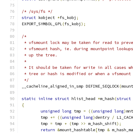
/* /sys/fs */
struct
 kobject 
*
fs_kobj
;
EXPORT_SYMBOL_GPL
(
fs_kobj
);
/*
 * vfsmount lock may be taken for read to prev
 * vfsmount hash, ie. during mountpoint lookup
 * up the tree.
 *
 * It should be taken for write in all cases w
 * tree or hash is modified or when a vfsmount
 */
__cacheline_aligned_in_smp DEFINE_SEQLOCK
(
moun
static
inline
struct
 hlist_head 
*
m_hash
(
struct
{
unsigned
long
 tmp 
=
((
unsigned
long
)
mn
	tmp 
+=
((
unsigned
long
)
dentry 
/
 L1_CAC
	tmp 
=
 tmp 
+
(
tmp 
>>
 m_hash_shift
);
return
&
mount_hashtable
[
tmp 
&
 m_hash_m