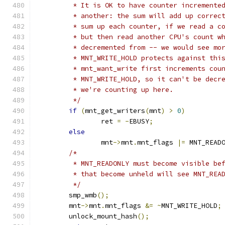
	 * It is OK to have counter incremente
	 * another: the sum will add up correc
	 * sum up each counter, if we read a c
	 * but then read another CPU's count w
	 * decremented from -- we would see mo
	 * MNT_WRITE_HOLD protects against thi
	 * mnt_want_write first increments cou
	 * MNT_WRITE_HOLD, so it can't be decr
	 * we're counting up here.
	 */
if
(
mnt_get_writers
(
mnt
)
>
0
)
		ret 
=
-
EBUSY
;
else
		mnt
->
mnt
.
mnt_flags 
|=
 MNT_READ
/*
	 * MNT_READONLY must become visible be
	 * that become unheld will see MNT_REA
	 */
	smp_wmb
();
	mnt
->
mnt
.
mnt_flags 
&=
~
MNT_WRITE_HOLD
;
	unlock_mount_hash
();