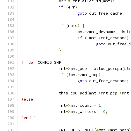
		err 
=
 mnt_alloc_id
(
mnt
);
if
(
err
)
goto
 out_free_cache
;
if
(
name
)
{
			mnt
->
mnt_devname 
=
 kst
if
(!
mnt
->
mnt_devname
)
goto
 out_free_
}
#ifdef
 CONFIG_SMP
		mnt
->
mnt_pcp 
=
 alloc_percpu
(
st
if
(!
mnt
->
mnt_pcp
)
goto
 out_free_devname
;
		this_cpu_add
(
mnt
->
mnt_pcp
->
mnt
#else
		mnt
->
mnt_count 
=
1
;
		mnt
->
mnt_writers 
=
0
;
#endif
		INIT_HLIST_NODE
(&
mnt
->
mnt_hash