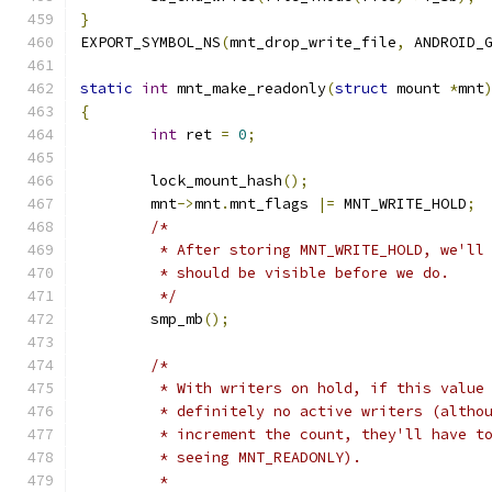
}
EXPORT_SYMBOL_NS
(
mnt_drop_write_file
,
 ANDROID_
static
int
 mnt_make_readonly
(
struct
 mount 
*
mnt
{
int
 ret 
=
0
;
	lock_mount_hash
();
	mnt
->
mnt
.
mnt_flags 
|=
 MNT_WRITE_HOLD
;
/*
	 * After storing MNT_WRITE_HOLD, we'll
	 * should be visible before we do.
	 */
	smp_mb
();
/*
	 * With writers on hold, if this value
	 * definitely no active writers (altho
	 * increment the count, they'll have t
	 * seeing MNT_READONLY).
	 *