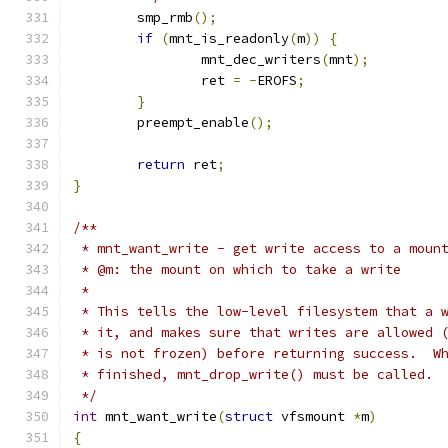
	smp_rmb
();
if
(
mnt_is_readonly
(
m
))
{
		mnt_dec_writers
(
mnt
);
		ret 
=
-
EROFS
;
}
	preempt_enable
();
return
 ret
;
}
/**
 * mnt_want_write - get write access to a moun
 * @m: the mount on which to take a write
 *
 * This tells the low-level filesystem that a 
 * it, and makes sure that writes are allowed 
 * is not frozen) before returning success.  W
 * finished, mnt_drop_write() must be called. 
 */
int
 mnt_want_write
(
struct
 vfsmount 
*
m
)
{