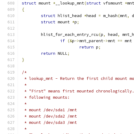
struct
 mount 
*
__lookup_mnt
(
struct
 vfsmount 
*
mn
{
struct
 hlist_head 
*
head 
=
 m_hash
(
mnt
,
 
struct
 mount 
*
p
;
	hlist_for_each_entry_rcu
(
p
,
 head
,
 mnt_
if
(&
p
->
mnt_parent
->
mnt 
==
 mnt
return
 p
;
return
 NULL
;
}
/*
 * lookup_mnt - Return the first child mount m
 *
 * "First" means first mounted chronologically
 * following mounts:
 *
 * mount /dev/sda1 /mnt
 * mount /dev/sda2 /mnt
 * mount /dev/sda3 /mnt
 *