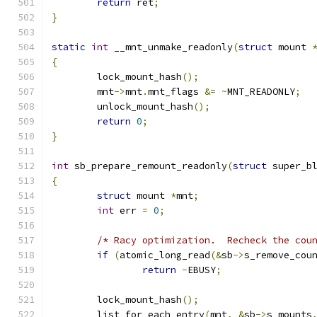
return
 ret
;
}
static
int
 __mnt_unmake_readonly
(
struct
 mount 
{
	lock_mount_hash
();
	mnt
->
mnt
.
mnt_flags 
&=
~
MNT_READONLY
;
	unlock_mount_hash
();
return
0
;
}
int
 sb_prepare_remount_readonly
(
struct
 super_b
{
struct
 mount 
*
mnt
;
int
 err 
=
0
;
/* Racy optimization.  Recheck the cou
if
(
atomic_long_read
(&
sb
->
s_remove_cou
return
-
EBUSY
;
	lock_mount_hash
();
	list_for_each_entry
(
mnt
,
&
sb
->
s_mounts