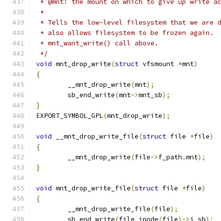
 * @mnt: the mount on which to give up write a
 *
 * Tells the low-level filesystem that we are 
 * also allows filesystem to be frozen again. 
 * mnt_want_write() call above.
 */
void
 mnt_drop_write
(
struct
 vfsmount 
*
mnt
)
{
	__mnt_drop_write
(
mnt
);
	sb_end_write
(
mnt
->
mnt_sb
);
}
EXPORT_SYMBOL_GPL
(
mnt_drop_write
);
void
 __mnt_drop_write_file
(
struct
 file 
*
file
)
{
	__mnt_drop_write
(
file
->
f_path
.
mnt
);
}
void
 mnt_drop_write_file
(
struct
 file 
*
file
)
{
	__mnt_drop_write_file
(
file
);
	sb_end_write
(
file_inode
(
file
)->
i_sb
);