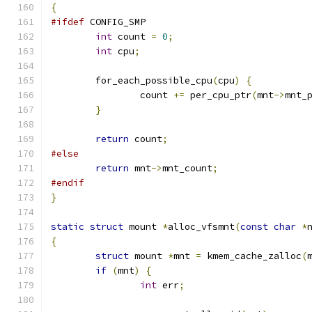
{
#ifdef
 CONFIG_SMP
int
 count 
=
0
;
int
 cpu
;
	for_each_possible_cpu
(
cpu
)
{
		count 
+=
 per_cpu_ptr
(
mnt
->
mnt_
}
return
 count
;
#else
return
 mnt
->
mnt_count
;
#endif
}
static
struct
 mount 
*
alloc_vfsmnt
(
const
char
*
{
struct
 mount 
*
mnt 
=
 kmem_cache_zalloc
(
if
(
mnt
)
{
int
 err
;