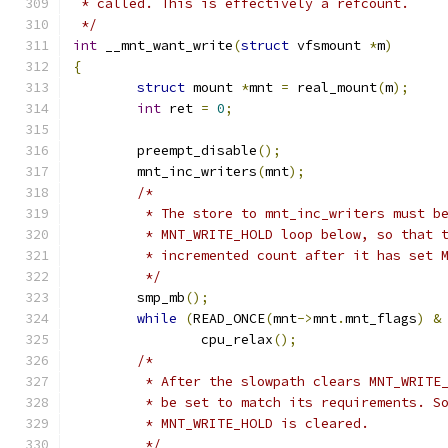
 * called. This is effectively a refcount.
 */
int
 __mnt_want_write
(
struct
 vfsmount 
*
m
)
{
struct
 mount 
*
mnt 
=
 real_mount
(
m
);
int
 ret 
=
0
;
	preempt_disable
();
	mnt_inc_writers
(
mnt
);
/*
	 * The store to mnt_inc_writers must b
	 * MNT_WRITE_HOLD loop below, so that 
	 * incremented count after it has set 
	 */
	smp_mb
();
while
(
READ_ONCE
(
mnt
->
mnt
.
mnt_flags
)
&
		cpu_relax
();
/*
	 * After the slowpath clears MNT_WRITE
	 * be set to match its requirements. S
	 * MNT_WRITE_HOLD is cleared.
	 */