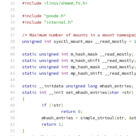
#include
<linux/shmem_fs.h>
#include
"pnode.h"
#include
"internal.h"
/* Maximum number of mounts in a mount namespa
unsigned
int
 sysctl_mount_max __read_mostly 
=
static
unsigned
int
 m_hash_mask __read_mostly
;
static
unsigned
int
 m_hash_shift __read_mostly
static
unsigned
int
 mp_hash_mask __read_mostly
static
unsigned
int
 mp_hash_shift __read_mostl
static
 __initdata 
unsigned
long
 mhash_entries
;
static
int
 __init set_mhash_entries
(
char
*
str
)
{
if
(!
str
)
return
0
;
	mhash_entries 
=
 simple_strtoul
(
str
,
&
s
return
1
;
}