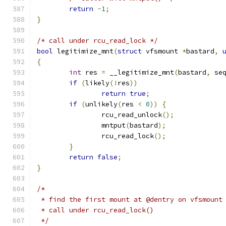
return
-
1
;
}
/* call under rcu_read_lock */
bool
 legitimize_mnt
(
struct
 vfsmount 
*
bastard
,
{
int
 res 
=
 __legitimize_mnt
(
bastard
,
 se
if
(
likely
(!
res
))
return
true
;
if
(
unlikely
(
res 
<
0
))
{
		rcu_read_unlock
();
		mntput
(
bastard
);
		rcu_read_lock
();
}
return
false
;
}
/*
 * find the first mount at @dentry on vfsmount
 * call under rcu_read_lock()
 */