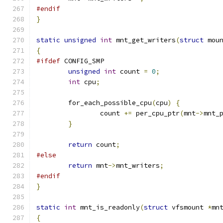
#endif
}
static
unsigned
int
 mnt_get_writers
(
struct
 mou
{
#ifdef
 CONFIG_SMP
unsigned
int
 count 
=
0
;
int
 cpu
;
	for_each_possible_cpu
(
cpu
)
{
		count 
+=
 per_cpu_ptr
(
mnt
->
mnt_
}
return
 count
;
#else
return
 mnt
->
mnt_writers
;
#endif
}
static
int
 mnt_is_readonly
(
struct
 vfsmount 
*
mn
{