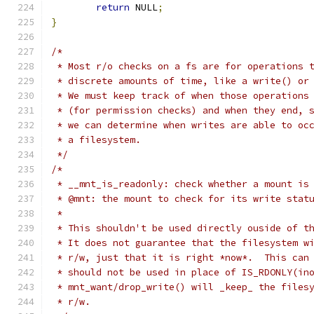
return
 NULL
;
}
/*
 * Most r/o checks on a fs are for operations 
 * discrete amounts of time, like a write() or
 * We must keep track of when those operations
 * (for permission checks) and when they end, 
 * we can determine when writes are able to oc
 * a filesystem.
 */
/*
 * __mnt_is_readonly: check whether a mount is
 * @mnt: the mount to check for its write stat
 *
 * This shouldn't be used directly ouside of t
 * It does not guarantee that the filesystem w
 * r/w, just that it is right *now*.  This can
 * should not be used in place of IS_RDONLY(in
 * mnt_want/drop_write() will _keep_ the files
 * r/w.