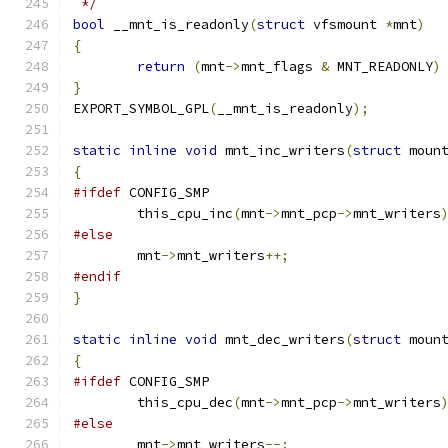
 */
bool
 __mnt_is_readonly
(
struct
 vfsmount 
*
mnt
)
{
return
(
mnt
->
mnt_flags 
&
 MNT_READONLY
)
}
EXPORT_SYMBOL_GPL
(
__mnt_is_readonly
);
static
inline
void
 mnt_inc_writers
(
struct
 moun
{
#ifdef
 CONFIG_SMP
	this_cpu_inc
(
mnt
->
mnt_pcp
->
mnt_writers
#else
	mnt
->
mnt_writers
++;
#endif
}
static
inline
void
 mnt_dec_writers
(
struct
 moun
{
#ifdef
 CONFIG_SMP
	this_cpu_dec
(
mnt
->
mnt_pcp
->
mnt_writers
#else
	mnt
->
mnt_writers
--;