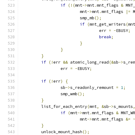
if
(!(
mnt
->
mnt
.
mnt_flags 
&
 MNT
			mnt
->
mnt
.
mnt_flags 
|=
 
			smp_mb
();
if
(
mnt_get_writers
(
mn
				err 
=
-
EBUSY
;
break
;
}
}
}
if
(!
err 
&&
 atomic_long_read
(&
sb
->
s_re
		err 
=
-
EBUSY
;
if
(!
err
)
{
		sb
->
s_readonly_remount 
=
1
;
		smp_wmb
();
}
	list_for_each_entry
(
mnt
,
&
sb
->
s_mounts
if
(
mnt
->
mnt
.
mnt_flags 
&
 MNT_W
			mnt
->
mnt
.
mnt_flags 
&=
}
	unlock_mount_hash
();