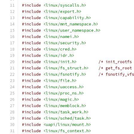
#include
<linux/syscalls.h>
#include
<linux/export.h>
#include
<linux/capability.h>
#include
<linux/mnt_namespace.h>
#include
<linux/user_namespace.h>
#include
<linux/namei.h>
#include
<linux/security.h>
#include
<linux/cred.h>
#include
<linux/idr.h>
#include
<linux/init.h>
/* init_rootfs
#include
<linux/fs_struct.h>
/* get_fs_root
#include
<linux/fsnotify.h>
/* fsnotify_vf
#include
<linux/file.h>
#include
<linux/uaccess.h>
#include
<linux/proc_ns.h>
#include
<linux/magic.h>
#include
<linux/memblock.h>
#include
<linux/task_work.h>
#include
<linux/sched/task.h>
#include
<uapi/linux/mount.h>
#include
<linux/fs_context.h>