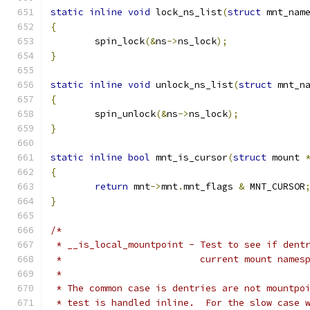
static
inline
void
 lock_ns_list
(
struct
 mnt_nam
{
	spin_lock
(&
ns
->
ns_lock
);
}
static
inline
void
 unlock_ns_list
(
struct
 mnt_n
{
	spin_unlock
(&
ns
->
ns_lock
);
}
static
inline
bool
 mnt_is_cursor
(
struct
 mount 
{
return
 mnt
->
mnt
.
mnt_flags 
&
 MNT_CURSOR
}
/*
 * __is_local_mountpoint - Test to see if dent
 *                         current mount names
 *
 * The common case is dentries are not mountpo
 * test is handled inline.  For the slow case 