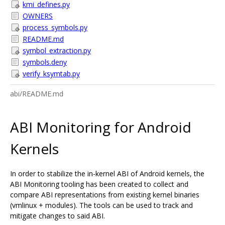
kmi_defines.py
OWNERS
process_symbols.py
README.md
symbol_extraction.py
symbols.deny
verify_ksymtab.py
abi/README.md
ABI Monitoring for Android
Kernels
In order to stabilize the in-kernel ABI of Android kernels, the
ABI Monitoring tooling has been created to collect and
compare ABI representations from existing kernel binaries
(vmlinux + modules). The tools can be used to track and
mitigate changes to said ABI.