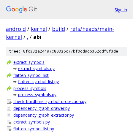
Sign in
android
/
kernel
/
build
/
refs/heads/main-
kernel
/
.
/
abi
tree: 8fc332a244a7c80325c77bf9cdad6352ddf8f3de
extract_symbols
⇨
extract_symbols.py
flatten_symbol_list
⇨
flatten_symbol_list.py
process_symbols
⇨
process_symbols.py
check_buildtime_symbol_protection.py
dependency_graph_drawer.py
dependency_graph_extractor.py
extract_symbols.py
flatten_symbol_list.py