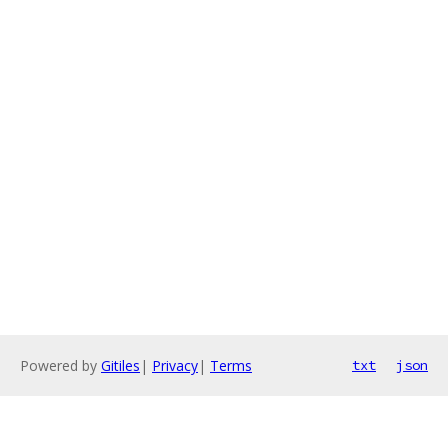
Powered by
Gitiles
|
Privacy
|
Terms
txt
json