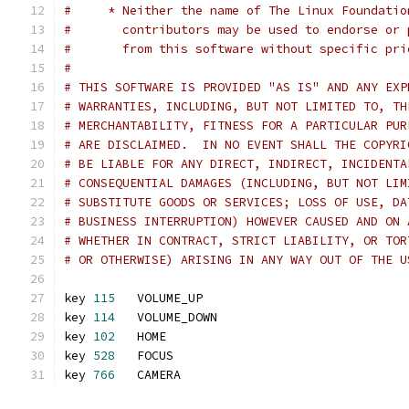
#     * Neither the name of The Linux Foundatio
#       contributors may be used to endorse or 
#       from this software without specific pri
#
# THIS SOFTWARE IS PROVIDED "AS IS" AND ANY EXP
# WARRANTIES, INCLUDING, BUT NOT LIMITED TO, TH
# MERCHANTABILITY, FITNESS FOR A PARTICULAR PUR
# ARE DISCLAIMED.  IN NO EVENT SHALL THE COPYRI
# BE LIABLE FOR ANY DIRECT, INDIRECT, INCIDENTA
# CONSEQUENTIAL DAMAGES (INCLUDING, BUT NOT LIM
# SUBSTITUTE GOODS OR SERVICES; LOSS OF USE, DA
# BUSINESS INTERRUPTION) HOWEVER CAUSED AND ON 
# WHETHER IN CONTRACT, STRICT LIABILITY, OR TOR
# OR OTHERWISE) ARISING IN ANY WAY OUT OF THE U
key 
115
   VOLUME_UP
key 
114
   VOLUME_DOWN
key 
102
   HOME
key 
528
   FOCUS
key 
766
   CAMERA