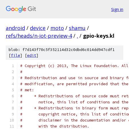
Sign in
android
/
device
/
moto
/
shamu
/
refs/heads/n-iot-preview-4
/
.
/
gpio-keys.kl
blob: f7d143f70c5f352114d32c0dbd6c014dd947cdf1
[
file
] [
edit
]
# Copyright (c) 2013, The Linux Foundation. All
#
# Redistribution and use in source and binary f
# modification, are permitted provided that the
# met:
#     * Redistributions of source code must ret
#       notice, this list of conditions and the
#     * Redistributions in binary form must rep
#       copyright notice, this list of conditio
#       disclaimer in the documentation and/or 
#       with the distribution.