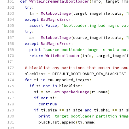
def
WriteIncrementalBootloader
(
info
,
 target_ima
try
:
    tm 
=
MotobootImage
(
target_imagefile
.
data
,
"
except
BadMagicError
:
assert
False
,
"bootloader.img bad magic val
try
:
    sm 
=
MotobootImage
(
source_imagefile
.
data
,
"
except
BadMagicError
:
print
"source bootloader image is not a mot
return
WriteBootloader
(
info
,
 target_imagefi
# blacklist any partitions that match the sou
  blacklist 
=
 DEFAULT_BOOTLOADER_OTA_BLACKLIST
for
 ti 
in
 tm
.
unpacked_images
:
if
 ti 
not
in
 blacklist
:
      si 
=
 sm
.
GetUnpackedImage
(
ti
.
name
)
if
not
 si
:
continue
if
 ti
.
size 
==
 si
.
size 
and
 ti
.
sha1 
==
 si
.
s
print
"target bootloader partition imag
        blacklist
.
append
(
ti
.
name
)