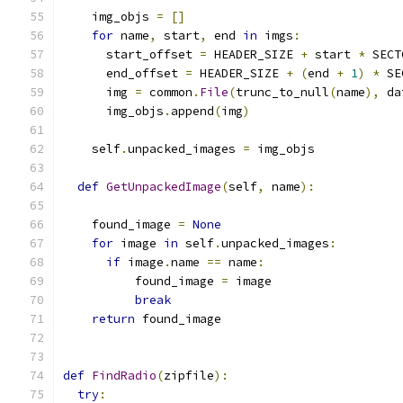
    img_objs 
=
[]
for
 name
,
 start
,
 end 
in
 imgs
:
      start_offset 
=
 HEADER_SIZE 
+
 start 
*
 SECT
      end_offset 
=
 HEADER_SIZE 
+
(
end 
+
1
)
*
 SE
      img 
=
 common
.
File
(
trunc_to_null
(
name
),
 da
      img_objs
.
append
(
img
)
    self
.
unpacked_images 
=
 img_objs
def
GetUnpackedImage
(
self
,
 name
):
    found_image 
=
None
for
 image 
in
 self
.
unpacked_images
:
if
 image
.
name 
==
 name
:
          found_image 
=
 image
break
return
 found_image
def
FindRadio
(
zipfile
):
try
: