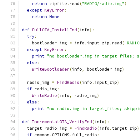
return
 zipfile
.
read
(
"RADIO/radio.img"
)
except
KeyError
:
return
None
def
FullOTA_InstallEnd
(
info
):
try
:
    bootloader_img 
=
 info
.
input_zip
.
read
(
"RADIO
except
KeyError
:
print
"no bootloader.img in target_files; s
else
:
WriteBootloader
(
info
,
 bootloader_img
)
  radio_img 
=
FindRadio
(
info
.
input_zip
)
if
 radio_img
:
WriteRadio
(
info
,
 radio_img
)
else
:
print
"no radio.img in target_files; skippi
def
IncrementalOTA_VerifyEnd
(
info
):
  target_radio_img 
=
FindRadio
(
info
.
target_zip
)
if
 common
.
OPTIONS
.
full_radio
: