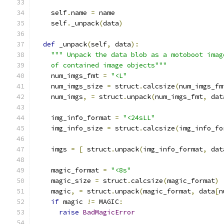
    self
.
name 
=
 name
    self
.
_unpack
(
data
)
def
 _unpack
(
self
,
 data
):
""" Unpack the data blob as a motoboot imag
    of contained image objects"""
    num_imgs_fmt 
=
"<L"
    num_imgs_size 
=
 struct
.
calcsize
(
num_imgs_fm
    num_imgs
,
=
 struct
.
unpack
(
num_imgs_fmt
,
 dat
    img_info_format 
=
"<24sLL"
    img_info_size 
=
 struct
.
calcsize
(
img_info_fo
    imgs 
=
[
 struct
.
unpack
(
img_info_format
,
 dat
    magic_format 
=
"<8s"
    magic_size 
=
 struct
.
calcsize
(
magic_format
)
    magic
,
=
 struct
.
unpack
(
magic_format
,
 data
[
n
if
 magic 
!=
 MAGIC
:
raise
BadMagicError