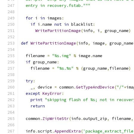
  entry in recovery.fstab."""
for
 i 
in
 images
:
if
 i
.
name 
not
in
 blacklist
:
WritePartitionImage
(
info
,
 i
,
 group_name
)
def
WritePartitionImage
(
info
,
 image
,
 group_name
  filename 
=
"%s.img"
%
 image
.
name
if
 group_name
:
    filename 
=
"%s.%s"
%
(
group_name
,
filename
)
try
:
    _
,
 device 
=
 common
.
GetTypeAndDevice
(
"/"
+
ima
except
KeyError
:
print
"skipping flash of %s; not in recover
return
  common
.
ZipWriteStr
(
info
.
output_zip
,
 filename
,
  info
.
script
.
AppendExtra
(
'package_extract_file