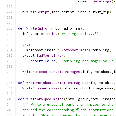
                             common
.
DataImage
(
s
  b
.
WriteScript
(
info
.
script
,
 info
.
output_zip
)
def
WriteRadio
(
info
,
 radio_img
):
  info
.
script
.
Print
(
"Writing radio..."
)
try
:
    motoboot_image 
=
MotobootImage
(
radio_img
,
"
except
BadMagicError
:
assert
False
,
"radio.img bad magic value"
WriteMotobootPartitionImages
(
info
,
 motoboot_i
def
WriteMotobootPartitionImages
(
info
,
 motoboot
WriteGroupedImages
(
info
,
 motoboot_image
.
name
,
def
WriteGroupedImages
(
info
,
 group_name
,
 images
""" Write a group of partition images to the 
  and add the corresponding flash instructions 
  script.  Skip any images that do not have a c