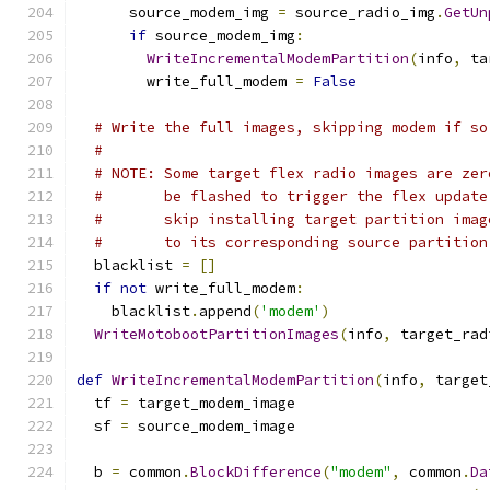
      source_modem_img 
=
 source_radio_img
.
GetUn
if
 source_modem_img
:
WriteIncrementalModemPartition
(
info
,
 ta
        write_full_modem 
=
False
# Write the full images, skipping modem if so
#
# NOTE: Some target flex radio images are zer
#       be flashed to trigger the flex update
#       skip installing target partition imag
#       to its corresponding source partition
  blacklist 
=
[]
if
not
 write_full_modem
:
    blacklist
.
append
(
'modem'
)
WriteMotobootPartitionImages
(
info
,
 target_rad
def
WriteIncrementalModemPartition
(
info
,
 target
  tf 
=
 target_modem_image
  sf 
=
 source_modem_image
  b 
=
 common
.
BlockDifference
(
"modem"
,
 common
.
Da