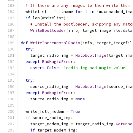
# If there are any images to then write them
  whitelist 
=
[
 i
.
name 
for
 i 
in
 tm
.
unpacked_ima
if
 len
(
whitelist
):
# Install the bootloader, skipping any matc
WriteBootloader
(
info
,
 target_imagefile
.
data
def
WriteIncrementalRadio
(
info
,
 target_imagefil
try
:
    target_radio_img 
=
MotobootImage
(
target_ima
except
BadMagicError
:
assert
False
,
"radio.img bad magic value"
try
:
    source_radio_img 
=
MotobootImage
(
source_ima
except
BadMagicError
:
    source_radio_img 
=
None
  write_full_modem 
=
True
if
 source_radio_img
:
    target_modem_img 
=
 target_radio_img
.
GetUnpa
if
 target_modem_img
: