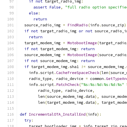
if
not
 target_radio_img
:
assert
False
,
"full radio option specifie
else
:
return
  source_radio_img 
=
FindRadio
(
info
.
source_zip
)
if
not
 target_radio_img 
or
not
 source_radio_i
return
  target_modem_img 
=
MotobootImage
(
target_radio
if
not
 target_modem_img
:
return
  source_modem_img 
=
MotobootImage
(
source_radio
if
not
 source_modem_img
:
return
if
 target_modem_img
.
sha1 
!=
 source_modem_img
.
    info
.
script
.
CacheFreeSpaceCheck
(
len
(
source_
    radio_type
,
 radio_device 
=
 common
.
GetTypeAn
    info
.
script
.
PatchCheck
(
"%s:%s:%d:%s:%d:%s"
        radio_type
,
 radio_device
,
        len
(
source_modem_img
.
data
),
 source_mode
        len
(
target_modem_img
.
data
),
 target_mode
def
IncrementalOTA_InstallEnd
(
info
):
try
:
    target_bootloader_img 
=
 info
.
target_zip
.
rea