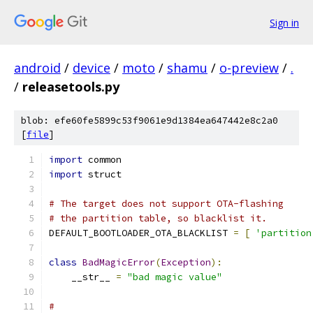
Sign in
android
/
device
/
moto
/
shamu
/
o-preview
/
.
/
releasetools.py
blob: efe60fe5899c53f9061e9d1384ea647442e8c2a0
[
file
]
import
 common
import
 struct
# The target does not support OTA-flashing
# the partition table, so blacklist it.
DEFAULT_BOOTLOADER_OTA_BLACKLIST 
=
[
'partition
class
BadMagicError
(
Exception
):
    __str__ 
=
"bad magic value"
#