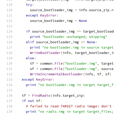
try
:
      source_bootloader_img 
=
 info
.
source_zip
.
r
except
KeyError
:
      source_bootloader_img 
=
None
if
 source_bootloader_img 
==
 target_bootload
print
"bootloader unchanged; skipping"
elif
 source_bootloader_img 
==
None
:
print
"no bootloader.img in source target
WriteBootloader
(
info
,
 target_bootloader_i
else
:
      tf 
=
 common
.
File
(
"bootloader.img"
,
 target
      sf 
=
 common
.
File
(
"bootloader.img"
,
 source
WriteIncrementalBootloader
(
info
,
 tf
,
 sf
)
except
KeyError
:
print
"no bootloader.img in target target_f
  tf 
=
FindRadio
(
info
.
target_zip
)
if
not
 tf
:
# failed to read TARGET radio image: don't 
print
"no radio.img in target target_files;