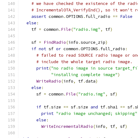
# we have checked the existence of the radi
# IncrementalOTA_VerifyEnd(), so it won't r
assert
 common
.
OPTIONS
.
full_radio 
==
False
else
:
    tf 
=
 common
.
File
(
"radio.img"
,
 tf
)
    sf 
=
FindRadio
(
info
.
source_zip
)
if
not
 sf 
or
 common
.
OPTIONS
.
full_radio
:
# failed to read SOURCE radio image or on
# include the whole target radio image.
print
(
"no radio image in source target_fi
"installing complete image"
)
WriteRadio
(
info
,
 tf
.
data
)
else
:
      sf 
=
 common
.
File
(
"radio.img"
,
 sf
)
if
 tf
.
size 
==
 sf
.
size 
and
 tf
.
sha1 
==
 sf
.
s
print
"radio image unchanged; skipping"
else
:
WriteIncrementalRadio
(
info
,
 tf
,
 sf
)