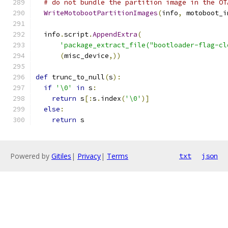
# do not bundle the partition image in the OT
WriteMotobootPartitionImages
(
info
,
 motoboot_i
  info
.
script
.
AppendExtra
(
'package_extract_file("bootloader-flag-cl
(
misc_device
,))
def
 trunc_to_null
(
s
):
if
'\0'
in
 s
:
return
 s
[:
s
.
index
(
'\0'
)]
else
:
return
 s
Powered by
Gitiles
|
Privacy
|
Terms
txt
json