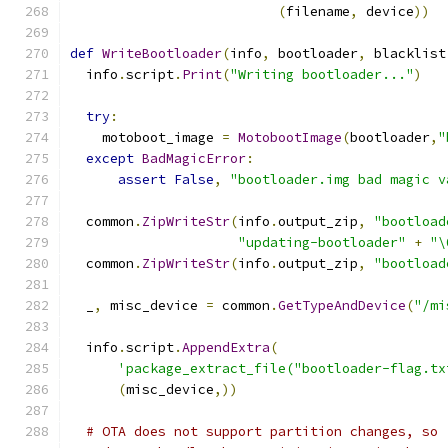
(
filename
,
 device
))
def
WriteBootloader
(
info
,
 bootloader
,
 blacklist
  info
.
script
.
Print
(
"Writing bootloader..."
)
try
:
    motoboot_image 
=
MotobootImage
(
bootloader
,
"
except
BadMagicError
:
assert
False
,
"bootloader.img bad magic v
  common
.
ZipWriteStr
(
info
.
output_zip
,
"bootload
"updating-bootloader"
+
"\
  common
.
ZipWriteStr
(
info
.
output_zip
,
"bootload
  _
,
 misc_device 
=
 common
.
GetTypeAndDevice
(
"/mi
  info
.
script
.
AppendExtra
(
'package_extract_file("bootloader-flag.tx
(
misc_device
,))
# OTA does not support partition changes, so