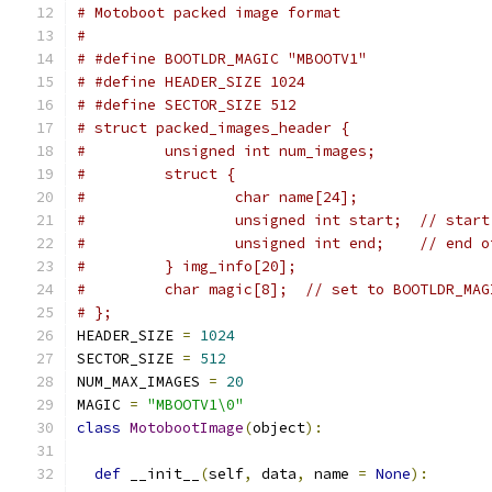
# Motoboot packed image format
#
# #define BOOTLDR_MAGIC "MBOOTV1"
# #define HEADER_SIZE 1024
# #define SECTOR_SIZE 512
# struct packed_images_header {
#         unsigned int num_images;
#         struct {
#                 char name[24];
#                 unsigned int start;  // start
#                 unsigned int end;    // end o
#         } img_info[20];
#         char magic[8];  // set to BOOTLDR_MAG
# };
HEADER_SIZE 
=
1024
SECTOR_SIZE 
=
512
NUM_MAX_IMAGES 
=
20
MAGIC 
=
"MBOOTV1\0"
class
MotobootImage
(
object
):
def
 __init__
(
self
,
 data
,
 name 
=
None
):