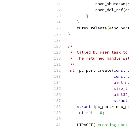
            chan_shutdown
(
            chan_del_ref
(
c
}
}
    mutex_release
(&
ipc_por
}
/*
 *  Called by user task to
 *  The returned handle wi
 */
int
 ipc_port_create
(
const
const
uint
 n
size_t
uint32
struct
struct
 ipc_port
*
 new_p
int
 ret 
=
0
;
    LTRACEF
(
"creating port