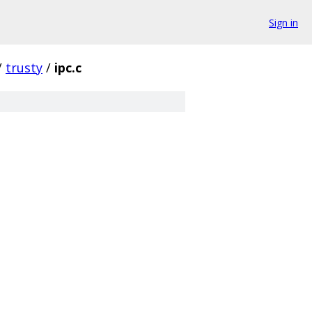
Sign in
/
trusty
/
ipc.c