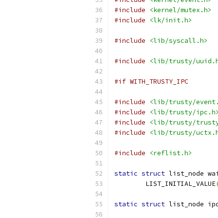
#include
<kernel/mutex.h>
#include
<lk/init.h>
#include
<lib/syscall.h>
#include
<lib/trusty/uuid.
#if WITH_TRUSTY_IPC
#include
<lib/trusty/event
#include
<lib/trusty/ipc.h
#include
<lib/trusty/trust
#include
<lib/trusty/uctx.
#include
<reflist.h>
static
struct
 list_node wa
        LIST_INITIAL_VALUE
static
struct
 list_node ip