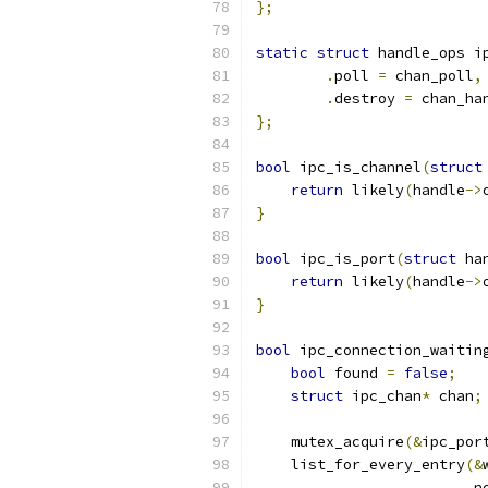
};
static
struct
 handle_ops i
.
poll 
=
 chan_poll
,
.
destroy 
=
 chan_ha
};
bool
 ipc_is_channel
(
struct
return
 likely
(
handle
->
}
bool
 ipc_is_port
(
struct
 ha
return
 likely
(
handle
->
}
bool
 ipc_connection_waitin
bool
 found 
=
false
;
struct
 ipc_chan
*
 chan
;
    mutex_acquire
(&
ipc_por
    list_for_every_entry
(&
                         n