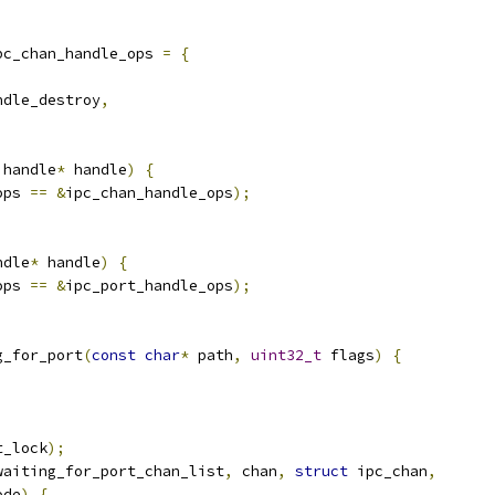
pc_chan_handle_ops 
=
{
ndle_destroy
,
 handle
*
 handle
)
{
ops 
==
&
ipc_chan_handle_ops
);
ndle
*
 handle
)
{
ops 
==
&
ipc_port_handle_ops
);
g_for_port
(
const
char
*
 path
,
uint32_t
 flags
)
{
t_lock
);
waiting_for_port_chan_list
,
 chan
,
struct
 ipc_chan
,
ode
)
{