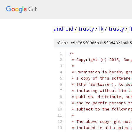
android
/
trusty
/
lk
/
trusty
/
f
blob: c9c765f0966b1b5f8d4822b0b5
/*
 * Copyright (c) 2013, Goo
 *
 * Permission is hereby gr
 * a copy of this software
 * (the "Software"), to de
 * including without limit
 * publish, distribute, su
 * and to permit persons t
 * subject to the followin
 *
 * The above copyright not
 * included in all copies 