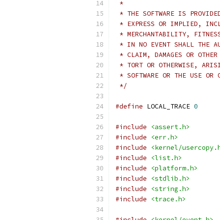
 *
 * THE SOFTWARE IS PROVIDE
 * EXPRESS OR IMPLIED, INC
 * MERCHANTABILITY, FITNES
 * IN NO EVENT SHALL THE A
 * CLAIM, DAMAGES OR OTHER
 * TORT OR OTHERWISE, ARIS
 * SOFTWARE OR THE USE OR 
 */
#define
 LOCAL_TRACE 
0
#include
<assert.h>
#include
<err.h>
#include
<kernel/usercopy.
#include
<list.h>
#include
<platform.h>
#include
<stdlib.h>
#include
<string.h>
#include
<trace.h>
#include
<kernel/event.h>