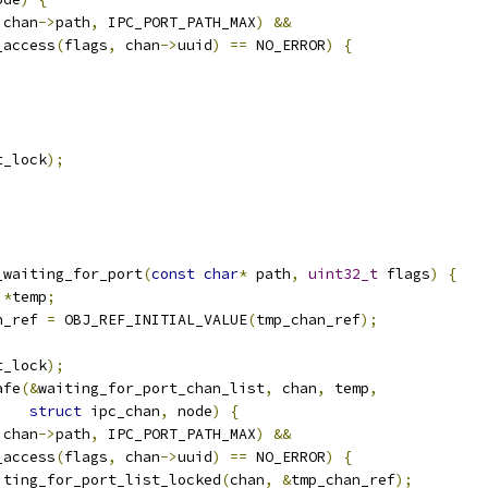
 chan
->
path
,
 IPC_PORT_PATH_MAX
)
&&
_access
(
flags
,
 chan
->
uuid
)
==
 NO_ERROR
)
{
t_lock
);
_waiting_for_port
(
const
char
*
 path
,
uint32_t
 flags
)
{
*
temp
;
n_ref 
=
 OBJ_REF_INITIAL_VALUE
(
tmp_chan_ref
);
t_lock
);
afe
(&
waiting_for_port_chan_list
,
 chan
,
 temp
,
struct
 ipc_chan
,
 node
)
{
 chan
->
path
,
 IPC_PORT_PATH_MAX
)
&&
_access
(
flags
,
 chan
->
uuid
)
==
 NO_ERROR
)
{
iting_for_port_list_locked
(
chan
,
&
tmp_chan_ref
);