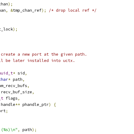
chan
);
han
,
&
tmp_chan_ref
);
/* drop local ref */
t_lock
);
 create a new port at the given path.
ll be later installed into uctx.
uuid_t
*
 sid
,
char
*
 path
,
um_recv_bufs
,
 recv_buf_size
,
_t
 flags
,
 handle
**
 phandle_ptr
)
{
ort
;
 (%s)\n"
,
 path
);