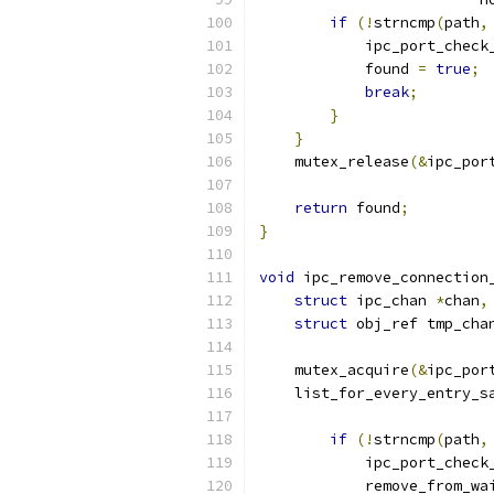
if
(!
strncmp
(
path
,
            ipc_port_check
            found 
=
true
;
break
;
}
}
    mutex_release
(&
ipc_por
return
 found
;
}
void
 ipc_remove_connection
struct
 ipc_chan 
*
chan
,
struct
 obj_ref tmp_cha
    mutex_acquire
(&
ipc_por
    list_for_every_entry_s
if
(!
strncmp
(
path
,
            ipc_port_check
            remove_from_wa