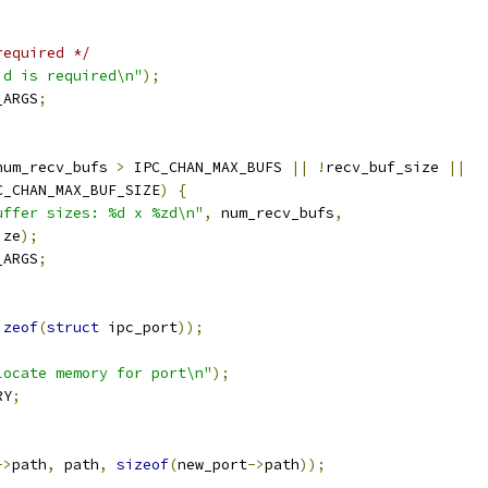
required */
id is required\n"
);
_ARGS
;
num_recv_bufs 
>
 IPC_CHAN_MAX_BUFS 
||
!
recv_buf_size 
||
C_CHAN_MAX_BUF_SIZE
)
{
uffer sizes: %d x %zd\n"
,
 num_recv_bufs
,
ize
);
_ARGS
;
izeof
(
struct
 ipc_port
));
locate memory for port\n"
);
RY
;
->
path
,
 path
,
sizeof
(
new_port
->
path
));