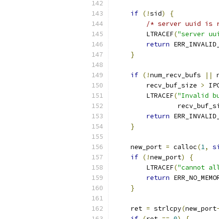
if
(!
sid
)
{
/* server uuid is 
        LTRACEF
(
"server uu
return
 ERR_INVALID
}
if
(!
num_recv_bufs 
||
 
        recv_buf_size 
>
 IP
        LTRACEF
(
"Invalid b
                recv_buf_s
return
 ERR_INVALID
}
    new_port 
=
 calloc
(
1
,
s
if
(!
new_port
)
{
        LTRACEF
(
"cannot al
return
 ERR_NO_MEMO
}
    ret 
=
 strlcpy
(
new_port
if
(
ret 
==
0
)
{