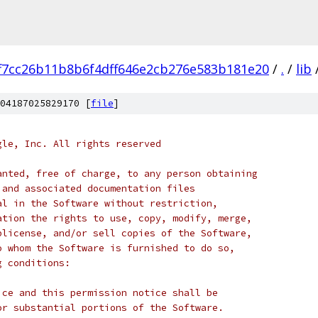
f7cc26b11b8b6f4dff646e2cb276e583b181e20
/
.
/
lib
04187025829170 [
file
]
gle, Inc. All rights reserved
anted, free of charge, to any person obtaining
 and associated documentation files
al in the Software without restriction,
ation the rights to use, copy, modify, merge,
blicense, and/or sell copies of the Software,
o whom the Software is furnished to do so,
g conditions:
ice and this permission notice shall be
or substantial portions of the Software.