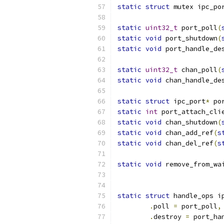
static
struct
 mutex ipc_po
static
uint32_t
 port_poll
(
static
void
 port_shutdown
(
static
void
 port_handle_de
static
uint32_t
 chan_poll
(
static
void
 chan_handle_de
static
struct
 ipc_port
*
 po
static
int
 port_attach_cli
static
void
 chan_shutdown
(
static
void
 chan_add_ref
(
s
static
void
 chan_del_ref
(
s
static
void
 remove_from_wa
static
struct
 handle_ops i
.
poll 
=
 port_poll
,
.
destroy 
=
 port_ha