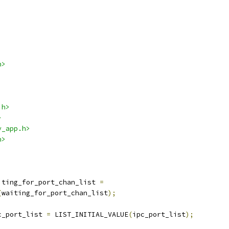
h>
.h>
>
y_app.h>
h>
iting_for_port_chan_list 
=
(
waiting_for_port_chan_list
);
c_port_list 
=
 LIST_INITIAL_VALUE
(
ipc_port_list
);