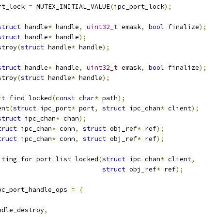
rt_lock 
=
 MUTEX_INITIAL_VALUE
(
ipc_port_lock
);
struct
 handle
*
 handle
,
uint32_t
 emask
,
bool
 finalize
);
struct
 handle
*
 handle
);
stroy
(
struct
 handle
*
 handle
);
struct
 handle
*
 handle
,
uint32_t
 emask
,
bool
 finalize
);
stroy
(
struct
 handle
*
 handle
);
rt_find_locked
(
const
char
*
 path
);
ent
(
struct
 ipc_port
*
 port
,
struct
 ipc_chan
*
 client
);
struct
 ipc_chan
*
 chan
);
truct
 ipc_chan
*
 conn
,
struct
 obj_ref
*
 ref
);
truct
 ipc_chan
*
 conn
,
struct
 obj_ref
*
 ref
);
iting_for_port_list_locked
(
struct
 ipc_chan
*
 client
,
struct
 obj_ref
*
 ref
);
pc_port_handle_ops 
=
{
ndle_destroy
,