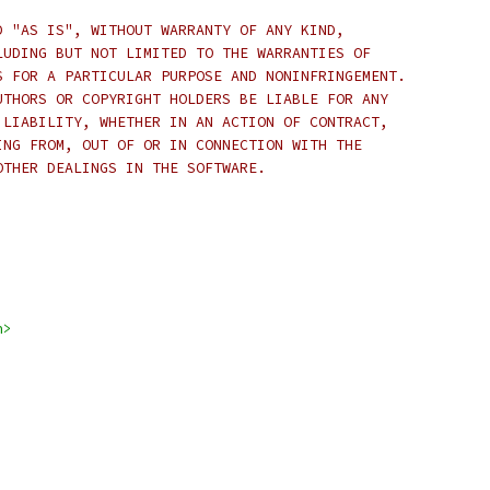
D "AS IS", WITHOUT WARRANTY OF ANY KIND,
LUDING BUT NOT LIMITED TO THE WARRANTIES OF
S FOR A PARTICULAR PURPOSE AND NONINFRINGEMENT.
UTHORS OR COPYRIGHT HOLDERS BE LIABLE FOR ANY
 LIABILITY, WHETHER IN AN ACTION OF CONTRACT,
ING FROM, OUT OF OR IN CONNECTION WITH THE
OTHER DEALINGS IN THE SOFTWARE.
h>