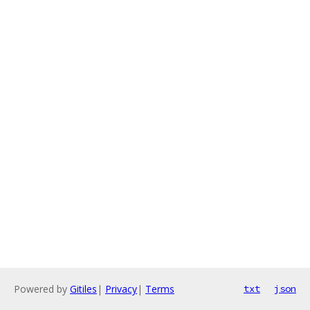
Powered by
Gitiles
|
Privacy
|
Terms
txt
json