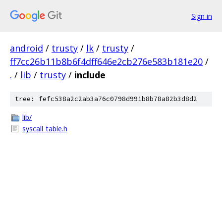
Sign in
android
/
trusty
/
lk
/
trusty
/
ff7cc26b11b8b6f4dff646e2cb276e583b181e20
/
.
/
lib
/
trusty
/
include
tree: fefc538a2c2ab3a76c0798d991b8b78a82b3d8d2
lib/
syscall_table.h