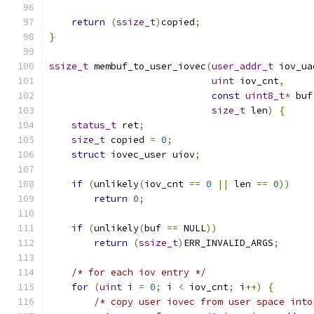
return
(
ssize_t
)
copied
;
}
ssize_t
 membuf_to_user_iovec
(
user_addr_t
 iov_ua
uint
 iov_cnt
,
const
uint8_t
*
 buf
size_t
 len
)
{
status_t
 ret
;
size_t
 copied 
=
0
;
struct
 iovec_user uiov
;
if
(
unlikely
(
iov_cnt 
==
0
||
 len 
==
0
))
return
0
;
if
(
unlikely
(
buf 
==
 NULL
))
return
(
ssize_t
)
ERR_INVALID_ARGS
;
/* for each iov entry */
for
(
uint
 i 
=
0
;
 i 
<
 iov_cnt
;
 i
++)
{
/* copy user iovec from user space into