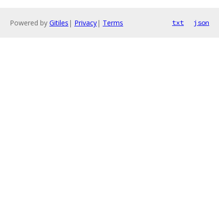
Powered by
Gitiles
|
Privacy
|
Terms
txt
json