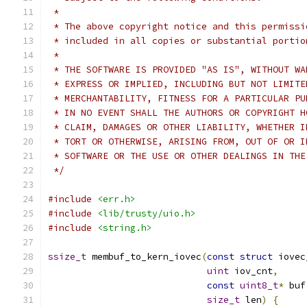
 *
 * The above copyright notice and this permissi
 * included in all copies or substantial portio
 *
 * THE SOFTWARE IS PROVIDED "AS IS", WITHOUT WA
 * EXPRESS OR IMPLIED, INCLUDING BUT NOT LIMITE
 * MERCHANTABILITY, FITNESS FOR A PARTICULAR PU
 * IN NO EVENT SHALL THE AUTHORS OR COPYRIGHT H
 * CLAIM, DAMAGES OR OTHER LIABILITY, WHETHER I
 * TORT OR OTHERWISE, ARISING FROM, OUT OF OR I
 * SOFTWARE OR THE USE OR OTHER DEALINGS IN THE
 */
#include
<err.h>
#include
<lib/trusty/uio.h>
#include
<string.h>
ssize_t
 membuf_to_kern_iovec
(
const
struct
 iovec
uint
 iov_cnt
,
const
uint8_t
*
 buf
size_t
 len
)
{