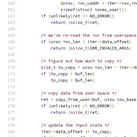
&
uiov
,
 iov_uaddr 
+
 iter
->
iov_in
sizeof
(
struct
 iovec_user
));
if
(
unlikely
(
ret 
!=
 NO_ERROR
))
return
(
ssize_t
)
ret
;
/* we've re-read the iov from userspace
if
(
uiov
.
iov_len 
<
 iter
->
data_offset
)
return
(
ssize_t
)
ERR_INVALID_ARGS
;
/* figure out how much to copy */
size_t
 to_copy 
=
 uiov
.
iov_len 
-
 iter
->
d
if
(
to_copy 
>
 buf_len
)
            to_copy 
=
 buf_len
;
/* copy data from user space */
        ret 
=
 copy_from_user
(
buf
,
 uiov
.
iov_base
if
(
unlikely
(
ret 
!=
 NO_ERROR
))
return
(
ssize_t
)
ret
;
/* update the input state */
        iter
->
data_offset 
+=
 to_copy
;