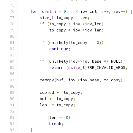
for
(
uint
 i 
=
0
;
 i 
<
 iov_cnt
;
 i
++,
 iov
++)
{
size_t
 to_copy 
=
 len
;
if
(
to_copy 
>
 iov
->
iov_len
)
            to_copy 
=
 iov
->
iov_len
;
if
(
unlikely
(
to_copy 
==
0
))
continue
;
if
(
unlikely
(
iov
->
iov_base 
==
 NULL
))
return
(
ssize_t
)
ERR_INVALID_ARGS
;
        memcpy
(
buf
,
 iov
->
iov_base
,
 to_copy
);
        copied 
+=
 to_copy
;
        buf 
+=
 to_copy
;
        len 
-=
 to_copy
;
if
(
len 
==
0
)
break
;
}