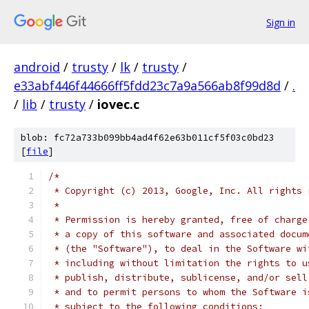
Sign in
android
/
trusty
/
lk
/
trusty
/
e33abf446f44666ff5fdd23c7a9a566ab8f99d8d
/
.
/
lib
/
trusty
/
iovec.c
blob: fc72a733b099bb4ad4f62e63b011cf5f03c0bd23
[
file
]
/*
 * Copyright (c) 2013, Google, Inc. All rights 
 *
 * Permission is hereby granted, free of charge
 * a copy of this software and associated docum
 * (the "Software"), to deal in the Software wi
 * including without limitation the rights to u
 * publish, distribute, sublicense, and/or sell
 * and to permit persons to whom the Software i
 * subject to the following conditions: