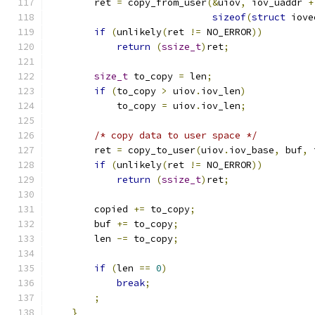
        ret 
=
 copy_from_user
(&
uiov
,
 iov_uaddr 
+
sizeof
(
struct
 iove
if
(
unlikely
(
ret 
!=
 NO_ERROR
))
return
(
ssize_t
)
ret
;
size_t
 to_copy 
=
 len
;
if
(
to_copy 
>
 uiov
.
iov_len
)
            to_copy 
=
 uiov
.
iov_len
;
/* copy data to user space */
        ret 
=
 copy_to_user
(
uiov
.
iov_base
,
 buf
,
 
if
(
unlikely
(
ret 
!=
 NO_ERROR
))
return
(
ssize_t
)
ret
;
        copied 
+=
 to_copy
;
        buf 
+=
 to_copy
;
        len 
-=
 to_copy
;
if
(
len 
==
0
)
break
;
;
}