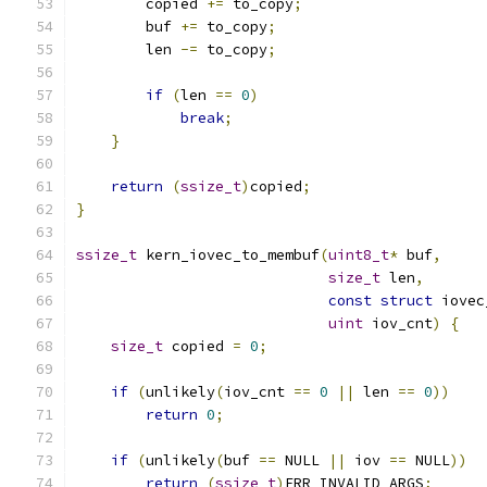
        copied 
+=
 to_copy
;
        buf 
+=
 to_copy
;
        len 
-=
 to_copy
;
if
(
len 
==
0
)
break
;
}
return
(
ssize_t
)
copied
;
}
ssize_t
 kern_iovec_to_membuf
(
uint8_t
*
 buf
,
size_t
 len
,
const
struct
 iovec
uint
 iov_cnt
)
{
size_t
 copied 
=
0
;
if
(
unlikely
(
iov_cnt 
==
0
||
 len 
==
0
))
return
0
;
if
(
unlikely
(
buf 
==
 NULL 
||
 iov 
==
 NULL
))
return
(
ssize_t
)
ERR_INVALID_ARGS
;