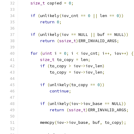
size_t
 copied 
=
0
;
if
(
unlikely
(
iov_cnt 
==
0
||
 len 
==
0
))
return
0
;
if
(
unlikely
(
iov 
==
 NULL 
||
 buf 
==
 NULL
))
return
(
ssize_t
)
ERR_INVALID_ARGS
;
for
(
uint
 i 
=
0
;
 i 
<
 iov_cnt
;
 i
++,
 iov
++)
{
size_t
 to_copy 
=
 len
;
if
(
to_copy 
>
 iov
->
iov_len
)
            to_copy 
=
 iov
->
iov_len
;
if
(
unlikely
(
to_copy 
==
0
))
continue
;
if
(
unlikely
(
iov
->
iov_base 
==
 NULL
))
return
(
ssize_t
)
ERR_INVALID_ARGS
;
        memcpy
(
iov
->
iov_base
,
 buf
,
 to_copy
);