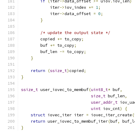
if
(
iter
->
data_offset 
>=
 uiov
.
iov_len
)
            iter
->
iov_index 
+=
1
;
            iter
->
data_offset 
=
0
;
}
/* update the output state */
        copied 
+=
 to_copy
;
        buf 
+=
 to_copy
;
        buf_len 
-=
 to_copy
;
}
return
(
ssize_t
)
copied
;
}
ssize_t
 user_iovec_to_membuf
(
uint8_t
*
 buf
,
size_t
 buf_len
,
user_addr_t
 iov_ua
uint
 iov_cnt
)
{
struct
 iovec_iter iter 
=
 iovec_iter_create
(
return
 user_iovec_to_membuf_iter
(
buf
,
 buf_l
}