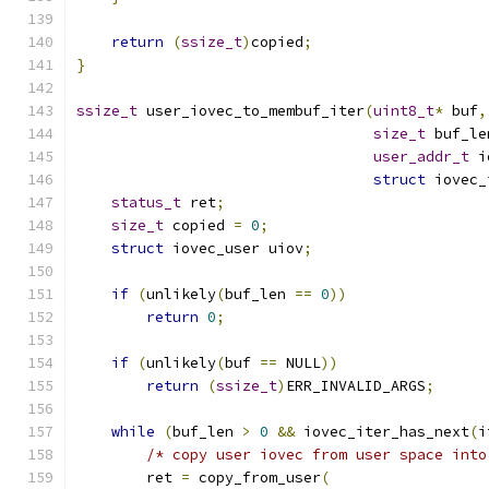
return
(
ssize_t
)
copied
;
}
ssize_t
 user_iovec_to_membuf_iter
(
uint8_t
*
 buf
,
size_t
 buf_le
user_addr_t
 i
struct
 iovec_
status_t
 ret
;
size_t
 copied 
=
0
;
struct
 iovec_user uiov
;
if
(
unlikely
(
buf_len 
==
0
))
return
0
;
if
(
unlikely
(
buf 
==
 NULL
))
return
(
ssize_t
)
ERR_INVALID_ARGS
;
while
(
buf_len 
>
0
&&
 iovec_iter_has_next
(
i
/* copy user iovec from user space into
        ret 
=
 copy_from_user
(