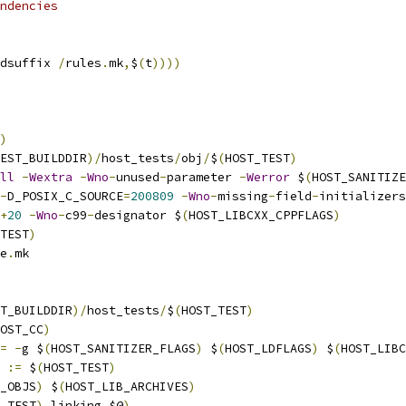
ndencies
dsuffix 
/
rules
.
mk
,
$
(
t
))))
)
EST_BUILDDIR
)/
host_tests
/
obj
/
$
(
HOST_TEST
)
ll
-
Wextra
-
Wno
-
unused
-
parameter 
-
Werror
 $
(
HOST_SANITIZE
-
D_POSIX_C_SOURCE
=
200809
-
Wno
-
missing
-
field
-
initializers
+
20
-
Wno
-
c99
-
designator $
(
HOST_LIBCXX_CPPFLAGS
)
TEST
)
e
.
mk
T_BUILDDIR
)/
host_tests
/
$
(
HOST_TEST
)
OST_CC
)
=
-
g $
(
HOST_SANITIZER_FLAGS
)
 $
(
HOST_LDFLAGS
)
 $
(
HOST_LIBC
 
:=
 $
(
HOST_TEST
)
_OBJS
)
 $
(
HOST_LIB_ARCHIVES
)
_TEST
),
linking
,
$@
)