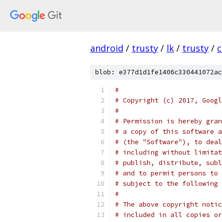
android
/
trusty
/
lk
/
trusty
/
c
blob: e377d1d1fe1406c330441072ac
#
# Copyright (c) 2017, Googl
#
# Permission is hereby gran
# a copy of this software a
# (the "Software"), to deal
# including without limitat
# publish, distribute, subl
# and to permit persons to 
# subject to the following 
#
# The above copyright notic
# included in all copies or