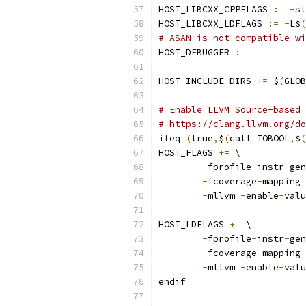
HOST_LIBCXX_CPPFLAGS 
:=
-
st
HOST_LIBCXX_LDFLAGS 
:=
-
L$
(
# ASAN is not compatible wi
HOST_DEBUGGER 
:=
HOST_INCLUDE_DIRS 
+=
 $
(
GLOB
# Enable LLVM Source-based 
# https://clang.llvm.org/do
ifeq 
(
true
,
$
(
call TOBOOL
,
$
(
HOST_FLAGS 
+=
 \
-
fprofile
-
instr
-
gen
-
fcoverage
-
mapping 
-
mllvm 
-
enable
-
valu
HOST_LDFLAGS 
+=
 \
-
fprofile
-
instr
-
gen
-
fcoverage
-
mapping 
-
mllvm 
-
enable
-
valu
endif