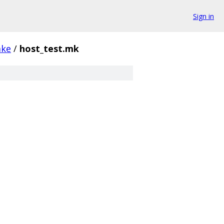
Sign in
ke
/
host_test.mk