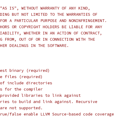
"AS IS", WITHOUT WARRANTY OF ANY KIND,
DING BUT NOT LIMITED TO THE WARRANTIES OF
FOR A PARTICULAR PURPOSE AND NONINFRINGEMENT.
HORS OR COPYRIGHT HOLDERS BE LIABLE FOR ANY
IABILITY, WHETHER IN AN ACTION OF CONTRACT,
G FROM, OUT OF OR IN CONNECTION WITH THE
HER DEALINGS IN THE SOFTWARE.
est binary (required)
e files (required)
 of include directories
s for the compiler
provided libraries to link against
ries to build and link against. Recursive
are not supported.
rue/false enable LLVM Source-based code coverage