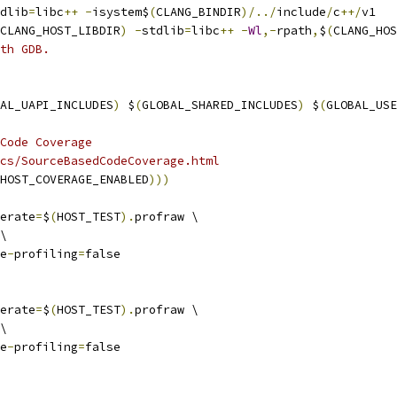
dlib
=
libc
++
-
isystem$
(
CLANG_BINDIR
)/../
include
/
c
++/
v1
CLANG_HOST_LIBDIR
)
-
stdlib
=
libc
++
-
Wl
,-
rpath
,
$
(
CLANG_HOS
th GDB.
AL_UAPI_INCLUDES
)
 $
(
GLOBAL_SHARED_INCLUDES
)
 $
(
GLOBAL_USE
Code Coverage
cs/SourceBasedCodeCoverage.html
HOST_COVERAGE_ENABLED
)))
erate
=
$
(
HOST_TEST
).
profraw \
\
e
-
profiling
=
false
erate
=
$
(
HOST_TEST
).
profraw \
\
e
-
profiling
=
false