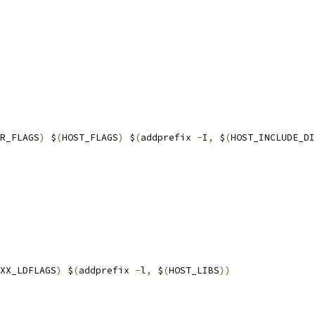
R_FLAGS
)
 $
(
HOST_FLAGS
)
 $
(
addprefix 
-
I
,
 $
(
HOST_INCLUDE_DI
XX_LDFLAGS
)
 $
(
addprefix 
-
l
,
 $
(
HOST_LIBS
))