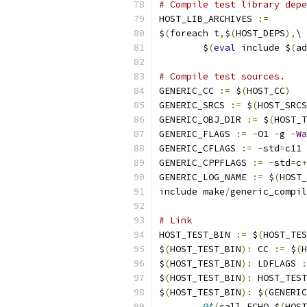
# Compile test library depe
HOST_LIB_ARCHIVES 
:=
$
(
foreach t
,
$
(
HOST_DEPS
),
\
	$
(
eval
 include $
(
ad
# Compile test sources.
GENERIC_CC 
:=
 $
(
HOST_CC
)
GENERIC_SRCS 
:=
 $
(
HOST_SRCS
GENERIC_OBJ_DIR 
:=
 $
(
HOST_T
GENERIC_FLAGS 
:=
-
O1 
-
g 
-
Wa
GENERIC_CFLAGS 
:=
-
std
=
c11 
GENERIC_CPPFLAGS 
:=
-
std
=
c
+
GENERIC_LOG_NAME 
:=
 $
(
HOST_
include make
/
generic_compil
# Link
HOST_TEST_BIN 
:=
 $
(
HOST_TES
$
(
HOST_TEST_BIN
):
 CC 
:=
 $
(
H
$
(
HOST_TEST_BIN
):
 LDFLAGS 
:
$
(
HOST_TEST_BIN
):
 HOST_TEST
$
(
HOST_TEST_BIN
):
 $
(
GENERIC
@$
(
call ECHO
,
$
(
HOST