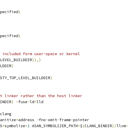
pecified
)
pecified
)
 included form user-space or kernel
LEVEL_BUILDDIR
)),)
LDDIR
)
STY_TOP_LEVEL_BUILDDIR
)
t linker rather than the host linker
INDIR
)
-
fuse
-
ld
=
lld
clang
anitize
=
address 
-
fno
-
omit
-
frame
-
pointer
S
=
symbolize
=
1
 ASAN_SYMBOLIZER_PATH
=
$
(
CLANG_BINDIR
)/
llvm
-