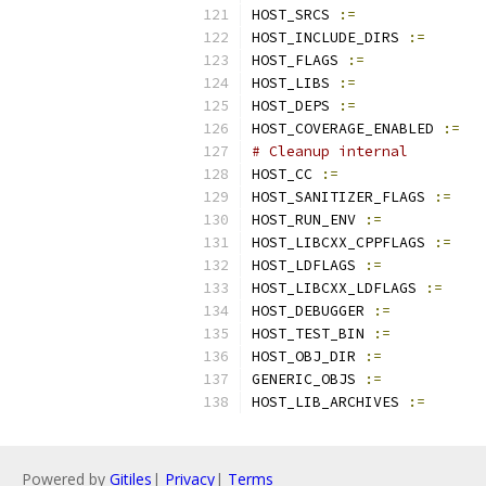
HOST_SRCS 
:=
HOST_INCLUDE_DIRS 
:=
HOST_FLAGS 
:=
HOST_LIBS 
:=
HOST_DEPS 
:=
HOST_COVERAGE_ENABLED 
:=
# Cleanup internal
HOST_CC 
:=
HOST_SANITIZER_FLAGS 
:=
HOST_RUN_ENV 
:=
HOST_LIBCXX_CPPFLAGS 
:=
HOST_LDFLAGS 
:=
HOST_LIBCXX_LDFLAGS 
:=
HOST_DEBUGGER 
:=
HOST_TEST_BIN 
:=
HOST_OBJ_DIR 
:=
GENERIC_OBJS 
:=
HOST_LIB_ARCHIVES 
:=
Powered by
Gitiles
|
Privacy
|
Terms