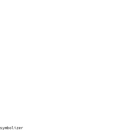
symbolizer