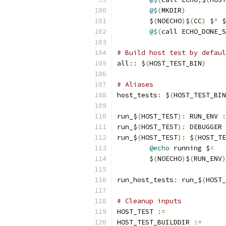
@$
(
MKDIR
)
	$
(
NOECHO
)
$
(
CC
)
 $
^
 $
@$
(
call ECHO_DONE_S
# Build host test by defaul
all
::
 $
(
HOST_TEST_BIN
)
# Aliases
host_tests
:
 $
(
HOST_TEST_BIN
run_$
(
HOST_TEST
):
 RUN_ENV 
:
run_$
(
HOST_TEST
):
 DEBUGGER 
run_$
(
HOST_TEST
):
 $
(
HOST_TE
@echo
 running $
<
	$
(
NOECHO
)
$
(
RUN_ENV
)
run_host_tests
:
 run_$
(
HOST_
# Cleanup inputs
HOST_TEST 
:=
HOST_TEST_BUILDDIR 
:=