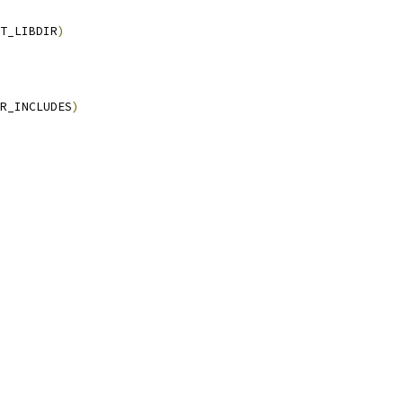
T_LIBDIR
)
R_INCLUDES
)