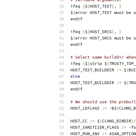
ifeq 
(
$
(
HOST_TEST
),
)
$
(
error HOST_TEST must be s
endif
ifeq 
(
$
(
HOST_SRCS
),
)
$
(
error HOST_SRCS must be s
endif
# Select same builddir when
ifeq 
(
$
(
strip $
(
TRUSTY_TOP_
HOST_TEST_BUILDDIR 
:=
 $
(
BUI
else
HOST_TEST_BUILDDIR 
:=
 $
(
TRU
endif
# We should use the prebuil
HOST_LDFLAGS 
:=
-
B$
(
CLANG_B
HOST_CC 
:=
 $
(
CLANG_BINDIR
)/
HOST_SANITIZER_FLAGS 
:=
-
fs
HOST_RUN_ENV 
:=
 ASAN_OPTION