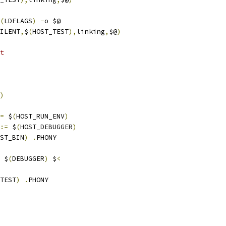
(
LDFLAGS
)
-
o $@
ILENT
,
$
(
HOST_TEST
),
linking
,
$@
)
t
)
=
 $
(
HOST_RUN_ENV
)
:=
 $
(
HOST_DEBUGGER
)
ST_BIN
)
.
PHONY
 $
(
DEBUGGER
)
 $
<
TEST
)
.
PHONY