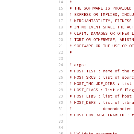
#
# THE SOFTWARE IS PROVIDED 
# EXPRESS OR IMPLIED, INCLU
# MERCHANTABILITY, FITNESS 
# IN NO EVENT SHALL THE AUT
# CLAIM, DAMAGES OR OTHER L
# TORT OR OTHERWISE, ARISIN
# SOFTWARE OR THE USE OR OT
#
# args:
# HOST_TEST : name of the t
# HOST_SRCS : list of sourc
# HOST_INCLUDE_DIRS : list
# HOST_FLAGS : list of flag
# HOST_LIBS : list of host-
# HOST_DEPS : list of libra
#             dependencies 
# HOST_COVERAGE_ENABLED : t
# Validate arguments.