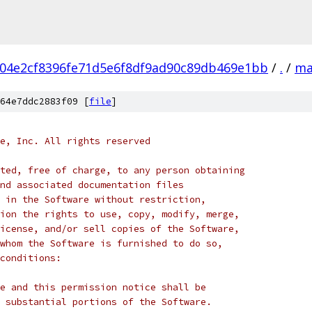
04e2cf8396fe71d5e6f8df9ad90c89db469e1bb
/
.
/
ma
64e7ddc2883f09 [
file
]
e, Inc. All rights reserved
ted, free of charge, to any person obtaining
nd associated documentation files
 in the Software without restriction,
ion the rights to use, copy, modify, merge,
icense, and/or sell copies of the Software,
whom the Software is furnished to do so,
conditions:
e and this permission notice shall be
 substantial portions of the Software.