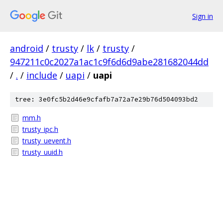
Sign in
android
/
trusty
/
lk
/
trusty
/
947211c0c2027a1ac1c9f6d6d9abe281682044dd
/
.
/
include
/
uapi
/
uapi
tree: 3e0fc5b2d46e9cfafb7a72a7e29b76d504093bd2
mm.h
trusty_ipc.h
trusty_uevent.h
trusty_uuid.h