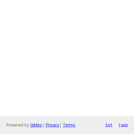
Powered by
Gitiles
|
Privacy
|
Terms
txt
json