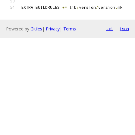
EXTRA_BUILDRULES 
+=
 lib
/
version
/
version
.
mk
Powered by
Gitiles
|
Privacy
|
Terms
txt
json