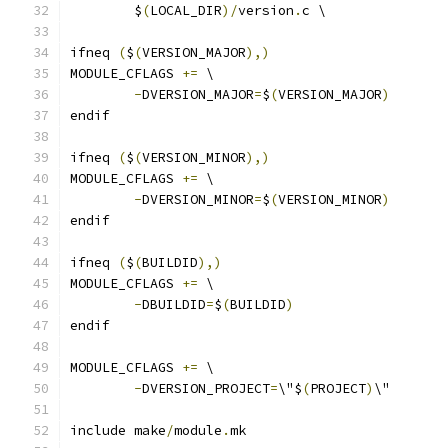
	$
(
LOCAL_DIR
)/
version
.
c \
ifneq 
(
$
(
VERSION_MAJOR
),)
MODULE_CFLAGS 
+=
 \
-
DVERSION_MAJOR
=
$
(
VERSION_MAJOR
)
endif
ifneq 
(
$
(
VERSION_MINOR
),)
MODULE_CFLAGS 
+=
 \
-
DVERSION_MINOR
=
$
(
VERSION_MINOR
)
endif
ifneq 
(
$
(
BUILDID
),)
MODULE_CFLAGS 
+=
 \
-
DBUILDID
=
$
(
BUILDID
)
endif
MODULE_CFLAGS 
+=
 \
-
DVERSION_PROJECT
=
\"$
(
PROJECT
)
\"
include make
/
module
.
mk