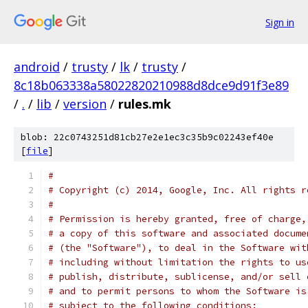
Sign in
android
/
trusty
/
lk
/
trusty
/
8c18b063338a58022820210988d8dce9d91f3e89
/
.
/
lib
/
version
/
rules.mk
blob: 22c0743251d81cb27e2e1ec3c35b9c02243ef40e
[
file
]
#
# Copyright (c) 2014, Google, Inc. All rights r
#
# Permission is hereby granted, free of charge,
# a copy of this software and associated docume
# (the "Software"), to deal in the Software wit
# including without limitation the rights to us
# publish, distribute, sublicense, and/or sell 
# and to permit persons to whom the Software is
# subject to the following conditions: