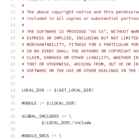
#
# The above copyright notice and this permissio
# included in all copies or substantial portion
#
# THE SOFTWARE IS PROVIDED "AS IS", WITHOUT WAR
# EXPRESS OR IMPLIED, INCLUDING BUT NOT LIMITED
# MERCHANTABILITY, FITNESS FOR A PARTICULAR PUR
# IN NO EVENT SHALL THE AUTHORS OR COPYRIGHT HO
# CLAIM, DAMAGES OR OTHER LIABILITY, WHETHER IN
# TORT OR OTHERWISE, ARISING FROM, OUT OF OR IN
# SOFTWARE OR THE USE OR OTHER DEALINGS IN THE 
#
LOCAL_DIR 
:=
 $
(
GET_LOCAL_DIR
)
MODULE 
:=
 $
(
LOCAL_DIR
)
GLOBAL_INCLUDES 
+=
 \
	$
(
LOCAL_DIR
)/
include
MODULE_SRCS 
:=
 \