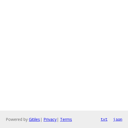
Powered by
Gitiles
|
Privacy
|
Terms
txt
json