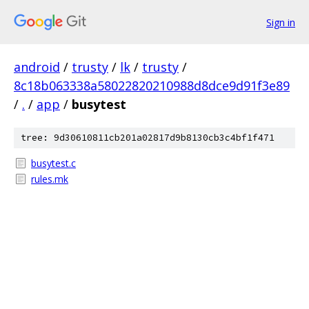
Sign in
android
/
trusty
/
lk
/
trusty
/
8c18b063338a58022820210988d8dce9d91f3e89
/
.
/
app
/
busytest
tree: 9d30610811cb201a02817d9b8130cb3c4bf1f471
busytest.c
rules.mk