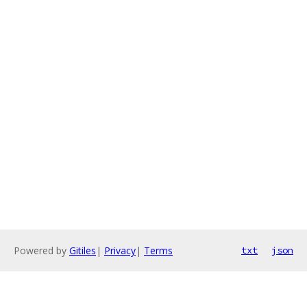
Powered by
Gitiles
|
Privacy
|
Terms
txt
json