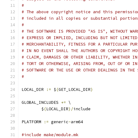
#
# The above copyright notice and this permissio
# included in all copies or substantial portion
#
# THE SOFTWARE IS PROVIDED "AS IS", WITHOUT WAR
# EXPRESS OR IMPLIED, INCLUDING BUT NOT LIMITED
# MERCHANTABILITY, FITNESS FOR A PARTICULAR PUR
# IN NO EVENT SHALL THE AUTHORS OR COPYRIGHT HO
# CLAIM, DAMAGES OR OTHER LIABILITY, WHETHER IN
# TORT OR OTHERWISE, ARISING FROM, OUT OF OR IN
# SOFTWARE OR THE USE OR OTHER DEALINGS IN THE 
#
LOCAL_DIR 
:=
 $
(
GET_LOCAL_DIR
)
GLOBAL_INCLUDES 
+=
 \
	$
(
LOCAL_DIR
)/
include
PLATFORM 
:=
 generic
-
arm64
#include make/module.mk