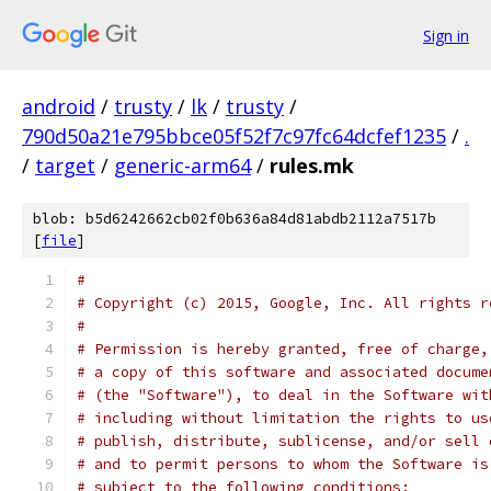
Sign in
android
/
trusty
/
lk
/
trusty
/
790d50a21e795bbce05f52f7c97fc64dcfef1235
/
.
/
target
/
generic-arm64
/
rules.mk
blob: b5d6242662cb02f0b636a84d81abdb2112a7517b
[
file
]
#
# Copyright (c) 2015, Google, Inc. All rights r
#
# Permission is hereby granted, free of charge,
# a copy of this software and associated docume
# (the "Software"), to deal in the Software wit
# including without limitation the rights to us
# publish, distribute, sublicense, and/or sell 
# and to permit persons to whom the Software is
# subject to the following conditions: