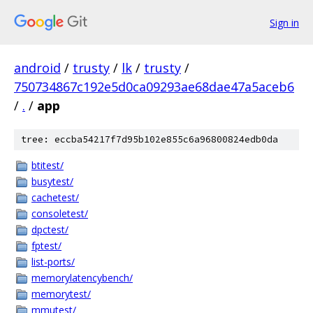
Sign in
android
/
trusty
/
lk
/
trusty
/
750734867c192e5d0ca09293ae68dae47a5aceb6
/
.
/
app
tree: eccba54217f7d95b102e855c6a96800824edb0da
btitest/
busytest/
cachetest/
consoletest/
dpctest/
fptest/
list-ports/
memorylatencybench/
memorytest/
mmutest/