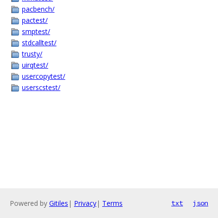
pacbench/
pactest/
smptest/
stdcalltest/
trusty/
uirqtest/
usercopytest/
userscstest/
Powered by
Gitiles
|
Privacy
|
Terms
txt
json