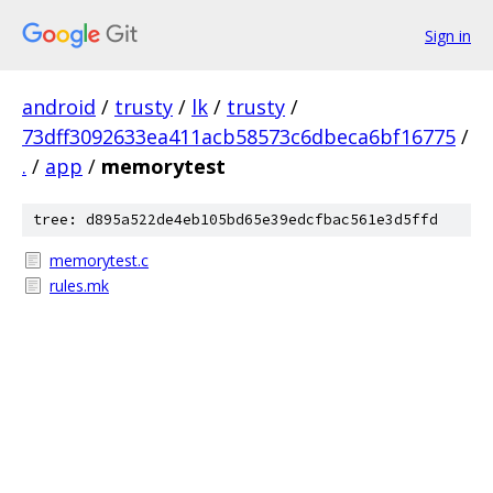
Sign in
android
/
trusty
/
lk
/
trusty
/
73dff3092633ea411acb58573c6dbeca6bf16775
/
.
/
app
/
memorytest
tree: d895a522de4eb105bd65e39edcfbac561e3d5ffd
memorytest.c
rules.mk