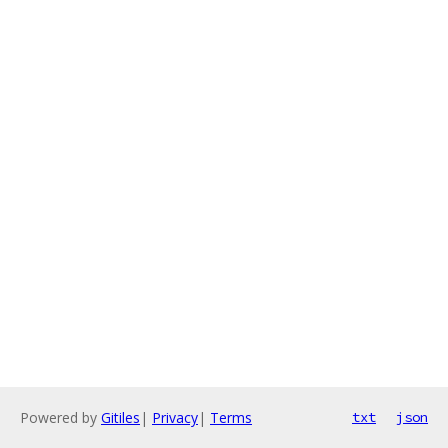
Powered by
Gitiles
|
Privacy
|
Terms
txt
json