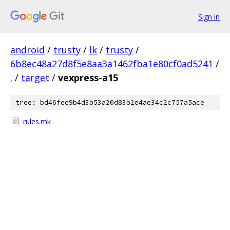
Sign in
android
/
trusty
/
lk
/
trusty
/
6b8ec48a27d8f5e8aa3a1462fba1e80cf0ad5241
/
.
/
target
/
vexpress-a15
tree: bd46fee9b4d3b53a20d83b2e4ae34c2c757a5ace
rules.mk