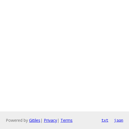
Powered by
Gitiles
|
Privacy
|
Terms
txt
json