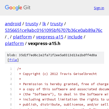
Sign in
android
/
trusty
/
lk
/
trusty
/
5356651ce9abc0161095bf6707b36ce0ab89a76c
/
.
/
platform
/
vexpress-a15
/
include
/
platform
/
vexpress-a15.h
blob: 35d2f7ed6c2e2fa71f2ee5a0313d13a1bdff4d0a
[
file
]
/*
 * Copyright (c) 2012 Travis Geiselbrecht
 *
 * Permission is hereby granted, free of charge
 * a copy of this software and associated docum
 * (the "Software"), to deal in the Software wi
 * including without limitation the rights to u
 * publish, distribute, sublicense, and/or sell