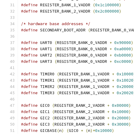
#define
 REGISTER_BANK_1_VADDR 
(
0x1c100000
)
#define
 REGISTER_BANK_2_VADDR 
(
0x2c000000
)
/* hardware base addresses */
#define
 SECONDARY_BOOT_ADDR 
(
REGISTER_BANK_0_VA
#define
 UART0 
(
REGISTER_BANK_0_VADDR 
+
0x90000
)
#define
 UART1 
(
REGISTER_BANK_0_VADDR 
+
0xa0000
)
#define
 UART2 
(
REGISTER_BANK_0_VADDR 
+
0xb0000
)
#define
 UART3 
(
REGISTER_BANK_0_VADDR 
+
0xc0000
)
#define
 TIMER0 
(
REGISTER_BANK_1_VADDR 
+
0x10000
#define
 TIMER1 
(
REGISTER_BANK_1_VADDR 
+
0x10020
#define
 TIMER2 
(
REGISTER_BANK_1_VADDR 
+
0x20000
#define
 TIMER3 
(
REGISTER_BANK_1_VADDR 
+
0x20020
#define
 GIC0 
(
REGISTER_BANK_2_VADDR 
+
0x00000
)
#define
 GIC1 
(
REGISTER_BANK_2_VADDR 
+
0x10000
)
#define
 GIC2 
(
REGISTER_BANK_2_VADDR 
+
0x20000
)
#define
 GIC3 
(
REGISTER_BANK_2_VADDR 
+
0x30000
)
#define
 GICBASE
(
n
)
(
GIC0 
+
(
n
)*
0x10000
)