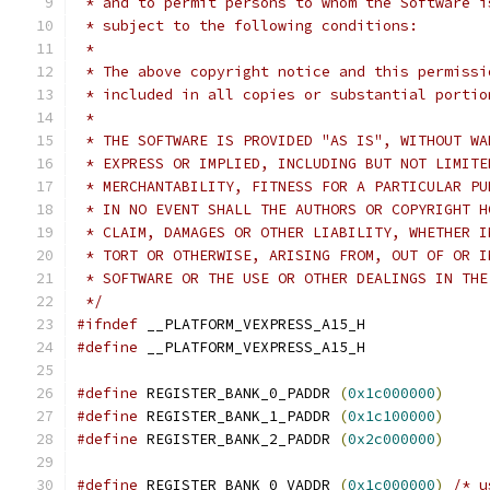
 * and to permit persons to whom the Software i
 * subject to the following conditions:
 *
 * The above copyright notice and this permissi
 * included in all copies or substantial portio
 *
 * THE SOFTWARE IS PROVIDED "AS IS", WITHOUT WA
 * EXPRESS OR IMPLIED, INCLUDING BUT NOT LIMITE
 * MERCHANTABILITY, FITNESS FOR A PARTICULAR PU
 * IN NO EVENT SHALL THE AUTHORS OR COPYRIGHT H
 * CLAIM, DAMAGES OR OTHER LIABILITY, WHETHER I
 * TORT OR OTHERWISE, ARISING FROM, OUT OF OR I
 * SOFTWARE OR THE USE OR OTHER DEALINGS IN THE
 */
#ifndef
 __PLATFORM_VEXPRESS_A15_H
#define
 __PLATFORM_VEXPRESS_A15_H
#define
 REGISTER_BANK_0_PADDR 
(
0x1c000000
)
#define
 REGISTER_BANK_1_PADDR 
(
0x1c100000
)
#define
 REGISTER_BANK_2_PADDR 
(
0x2c000000
)
#define
 REGISTER_BANK_0_VADDR 
(
0x1c000000
)
/* u