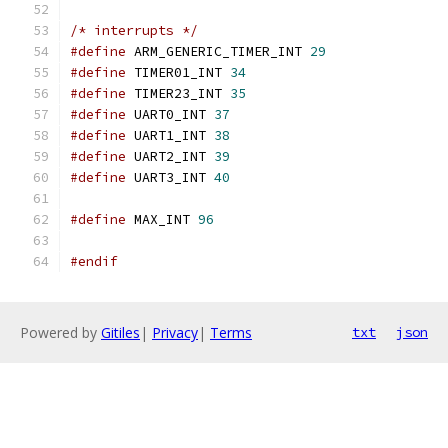
/* interrupts */
#define
 ARM_GENERIC_TIMER_INT 
29
#define
 TIMER01_INT 
34
#define
 TIMER23_INT 
35
#define
 UART0_INT 
37
#define
 UART1_INT 
38
#define
 UART2_INT 
39
#define
 UART3_INT 
40
#define
 MAX_INT 
96
#endif
Powered by
Gitiles
|
Privacy
|
Terms
txt
json