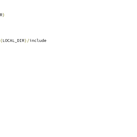
R
)
(
LOCAL_DIR
)/
include