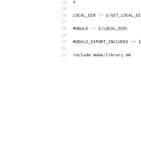
#
LOCAL_DIR 
:=
 $
(
GET_LOCAL_DI
MODULE 
:=
 $
(
LOCAL_DIR
)
MODULE_EXPORT_INCLUDES 
+=
 $
include make
/
library
.
mk