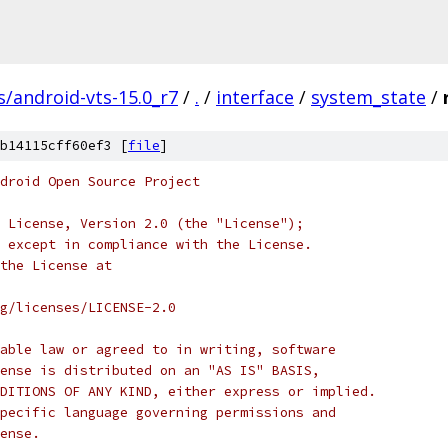
s/android-vts-15.0_r7
/
.
/
interface
/
system_state
/
b14115cff60ef3 [
file
]
droid Open Source Project
 License, Version 2.0 (the "License");
 except in compliance with the License.
the License at
rg/licenses/LICENSE-2.0
able law or agreed to in writing, software
ense is distributed on an "AS IS" BASIS,
DITIONS OF ANY KIND, either express or implied.
pecific language governing permissions and
ense.