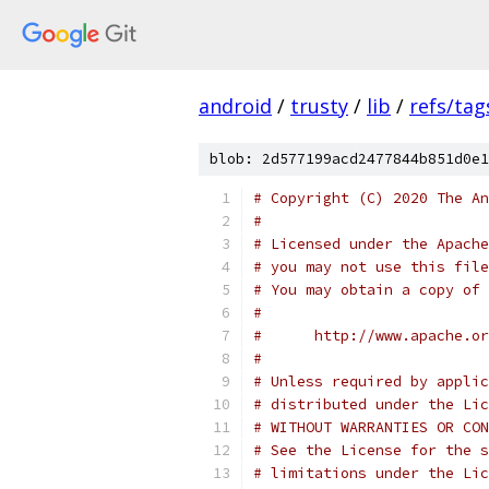
android
/
trusty
/
lib
/
refs/tag
blob: 2d577199acd2477844b851d0e1
# Copyright (C) 2020 The An
#
# Licensed under the Apache
# you may not use this file
# You may obtain a copy of 
#
#      http://www.apache.o
#
# Unless required by applic
# distributed under the Lic
# WITHOUT WARRANTIES OR CON
# See the License for the s
# limitations under the Lic