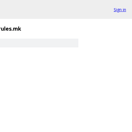
Sign in
rules.mk