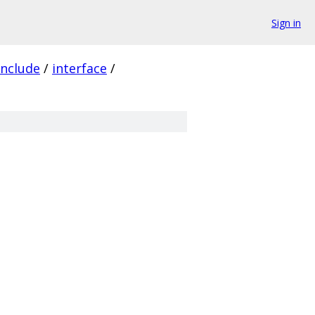
Sign in
include
/
interface
/