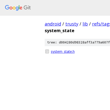
android
/
trusty
/
lib
/
refs/tag
system_state
tree: d004280d98328aff3a779a607f
system_state.h