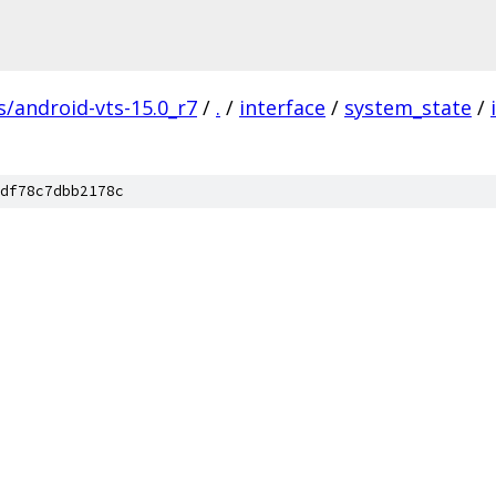
s/android-vts-15.0_r7
/
.
/
interface
/
system_state
/
df78c7dbb2178c