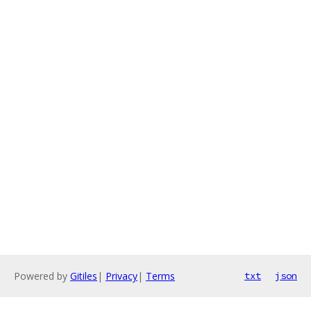
Powered by
Gitiles
|
Privacy
|
Terms
txt
json