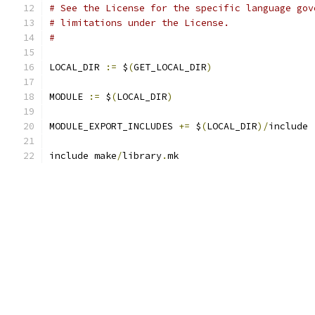
# See the License for the specific language gov
# limitations under the License.
#
LOCAL_DIR 
:=
 $
(
GET_LOCAL_DIR
)
MODULE 
:=
 $
(
LOCAL_DIR
)
MODULE_EXPORT_INCLUDES 
+=
 $
(
LOCAL_DIR
)/
include
include make
/
library
.
mk