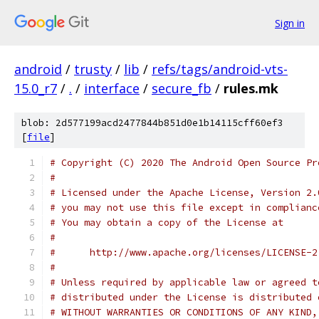
Sign in
android
/
trusty
/
lib
/
refs/tags/android-vts-
15.0_r7
/
.
/
interface
/
secure_fb
/
rules.mk
blob: 2d577199acd2477844b851d0e1b14115cff60ef3
[
file
]
# Copyright (C) 2020 The Android Open Source Pr
#
# Licensed under the Apache License, Version 2.
# you may not use this file except in complianc
# You may obtain a copy of the License at
#
#      http://www.apache.org/licenses/LICENSE-2
#
# Unless required by applicable law or agreed t
# distributed under the License is distributed 
# WITHOUT WARRANTIES OR CONDITIONS OF ANY KIND,