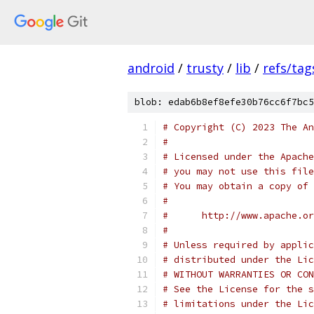
android
/
trusty
/
lib
/
refs/tag
blob: edab6b8ef8efe30b76cc6f7bc5
# Copyright (C) 2023 The An
#
# Licensed under the Apache
# you may not use this file
# You may obtain a copy of 
#
#      http://www.apache.o
#
# Unless required by applic
# distributed under the Lic
# WITHOUT WARRANTIES OR CON
# See the License for the s
# limitations under the Lic