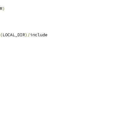
R
)
(
LOCAL_DIR
)/
include