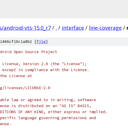
s/android-vts-15.0_r7
/
.
/
interface
/
line-coverage
/
1466cf10c1a8b2 [
file
]
droid Open Source Project
 License, Version 2.0 (the "License");
 except in compliance with the License.
the License at
rg/licenses/LICENSE-2.0
able law or agreed to in writing, software
ense is distributed on an "AS IS" BASIS,
DITIONS OF ANY KIND, either express or implied.
pecific language governing permissions and
ense.