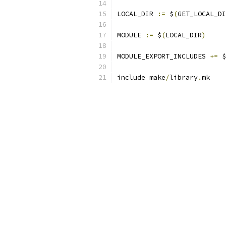
LOCAL_DIR 
:=
 $
(
GET_LOCAL_DI
MODULE 
:=
 $
(
LOCAL_DIR
)
MODULE_EXPORT_INCLUDES 
+=
 $
include make
/
library
.
mk