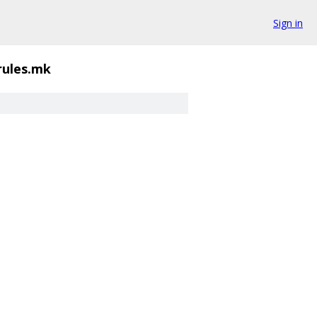
Sign in
rules.mk