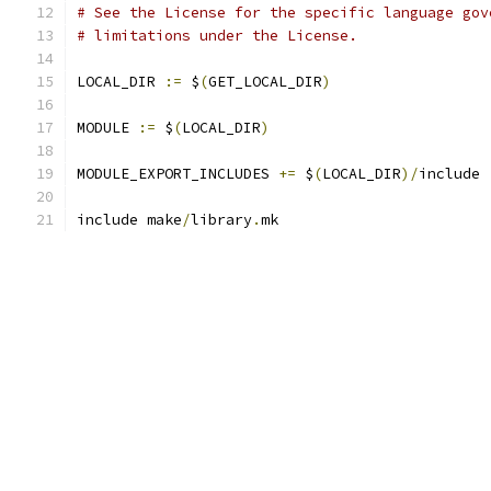
# See the License for the specific language gov
# limitations under the License.
LOCAL_DIR 
:=
 $
(
GET_LOCAL_DIR
)
MODULE 
:=
 $
(
LOCAL_DIR
)
MODULE_EXPORT_INCLUDES 
+=
 $
(
LOCAL_DIR
)/
include
include make
/
library
.
mk