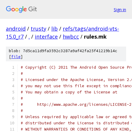
Sign in
android
/
trusty
/
lib
/
refs/tags/android-vts-
15.0_r7
/
.
/
interface
/
hwbcc
/
rules.mk
blob: 7d5ca11d9fa3592c3287a9af42fa25f41219b14c
[
file
]
# Copyright (C) 2021 The Android Open Source Pr
#
# Licensed under the Apache License, Version 2.
# you may not use this file except in complianc
# You may obtain a copy of the License at
#
#      http://www.apache.org/licenses/LICENSE-2
#
# Unless required by applicable law or agreed t
# distributed under the License is distributed 
# WITHOUT WARRANTIES OR CONDITIONS OF ANY KIND,