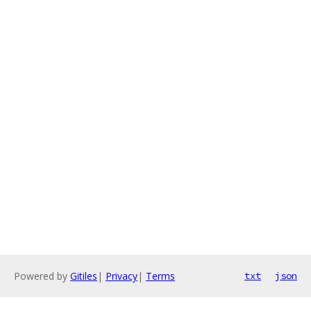
Powered by
Gitiles
|
Privacy
|
Terms
txt
json