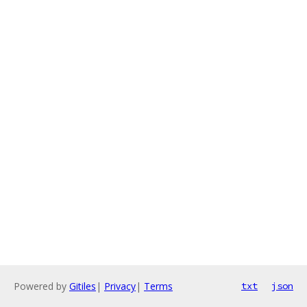
Powered by
Gitiles
|
Privacy
|
Terms
txt
json