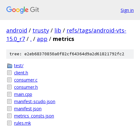
Sign in
android
/
trusty
/
lib
/
refs/tags/android-vts-
15.0_r7
/
.
/
app
/
metrics
tree: e2eb68370850a0f82cf64364d9a2d61821792fc2
test/
client.h
consumer.c
consumer.h
main.cpp
manifest-scudo.json
manifest.json
metrics_consts.json
rules.mk