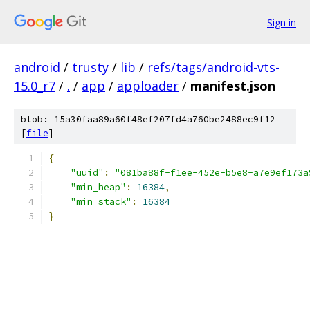
Sign in
android
/
trusty
/
lib
/
refs/tags/android-vts-
15.0_r7
/
.
/
app
/
apploader
/
manifest.json
blob: 15a30faa89a60f48ef207fd4a760be2488ec9f12
[
file
]
{
"uuid"
:
"081ba88f-f1ee-452e-b5e8-a7e9ef173a
"min_heap"
:
16384
,
"min_stack"
:
16384
}