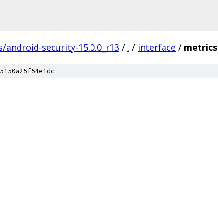
s/android-security-15.0.0_r13
/
.
/
interface
/
metrics
5150a25f54e1dc