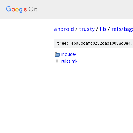
android
/
trusty
/
lib
/
refs/tag
tree: e6a0dcafc0292dab10088d9e47
include/
rules.mk