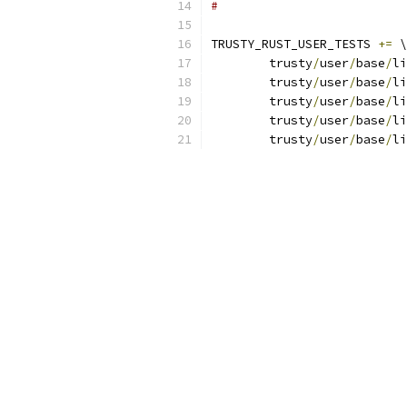
#
TRUSTY_RUST_USER_TESTS 
+=
 \
	trusty
/
user
/
base
/
li
	trusty
/
user
/
base
/
li
	trusty
/
user
/
base
/
li
	trusty
/
user
/
base
/
li
	trusty
/
user
/
base
/
li