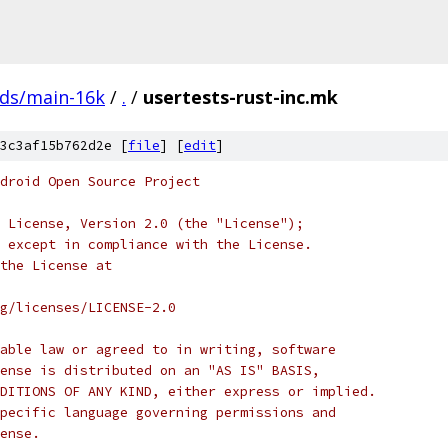
ads/main-16k
/
.
/
usertests-rust-inc.mk
3c3af15b762d2e [
file
] [
edit
]
droid Open Source Project
 License, Version 2.0 (the "License");
 except in compliance with the License.
the License at
rg/licenses/LICENSE-2.0
able law or agreed to in writing, software
ense is distributed on an "AS IS" BASIS,
DITIONS OF ANY KIND, either express or implied.
pecific language governing permissions and
ense.