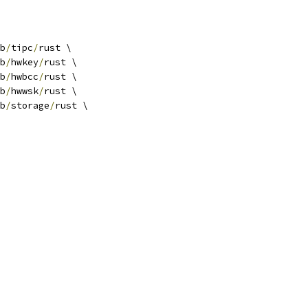
b
/
tipc
/
rust \
b
/
hwkey
/
rust \
b
/
hwbcc
/
rust \
b
/
hwwsk
/
rust \
b
/
storage
/
rust \