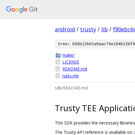
android
/
trusty
/
lib
/
f90ebc6
tree: 0d5b13b01a9aac79e204b256f4
make/
LICENSE
README.md
rules.mk
sdk/README.md
Trusty TEE Applicat
This SDK provides the necessary libraries,
The Trusty API reference is available on