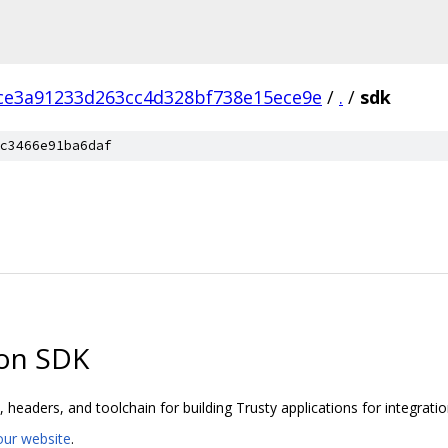
ce3a91233d263cc4d328bf738e15ece9e
/
.
/
sdk
c3466e91ba6daf
ion SDK
 headers, and toolchain for building Trusty applications for integratio
our website
.