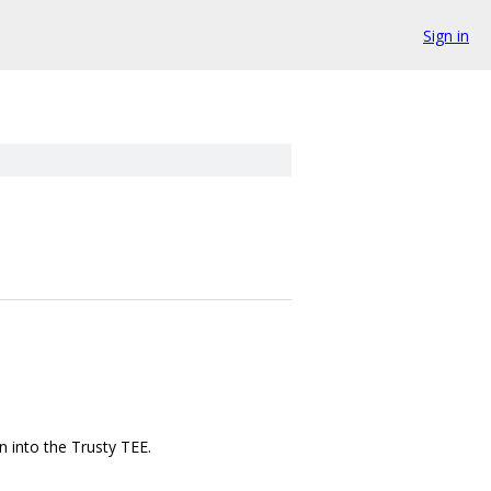
Sign in
n into the Trusty TEE.