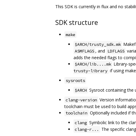
This SDK is currently in flux and no stab
SDK structure
make
Makefil
$ARCH/trusty_sdk.mk
, and
varia
ASMFLAGS
LDFLAGS
adds the needed flags to compile
Library-spec
$ARCH/lib....mk
if using make
trusty-library
sysroots
Sysroot containing the u
$ARCH
Version informatio
clang-version
toolchain must be used to build apps
Optionally included if t
toolchain
Symbolic link to the cla
clang
The specific clan
clang-r...