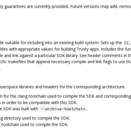
ility guarantees are currently provided. Future versions may add, remo
e suitable for including into an existing build system. Sets up the
CC
bles with appropriate values for building Trusty apps. Includes the fu
 and link against a particular SDK library. See header comments in thi
ific makefiles that append necessary compile and link flags to use tha
.
serspace libraries and headers for the corresponding architecture.
n for the clang toolchain used to compile the SDK and corresponding v
 in order to be compatible with this SDK.
he SDK was built with
.
--archive-toolchain
ng directory used to compile the SDK.
g toolchain used to compile the SDK.