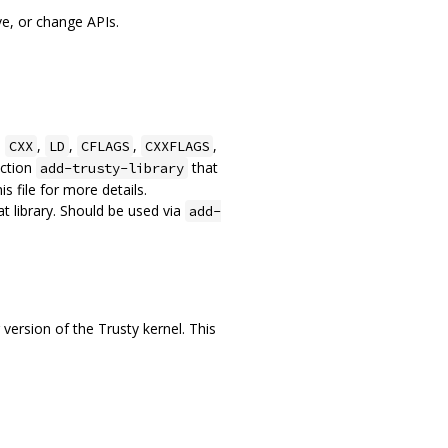
ve, or change APIs.
,
,
,
,
,
CXX
LD
CFLAGS
CXXFLAGS
nction
that
add-trusty-library
s file for more details.
t library. Should be used via
add-
ersion of the Trusty kernel. This