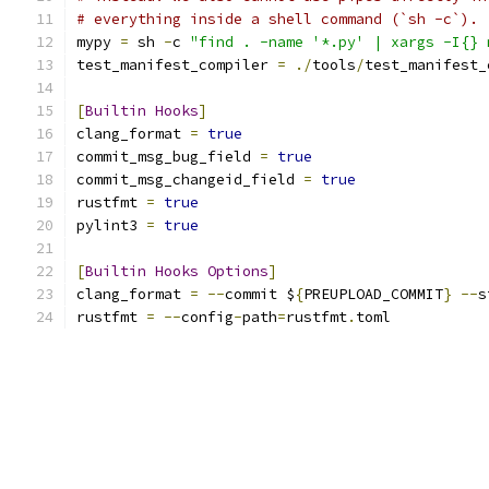
# everything inside a shell command (`sh -c`).
mypy 
=
 sh 
-
c 
"find . -name '*.py' | xargs -I{} 
test_manifest_compiler 
=
./
tools
/
test_manifest_
[
Builtin
Hooks
]
clang_format 
=
true
commit_msg_bug_field 
=
true
commit_msg_changeid_field 
=
true
rustfmt 
=
true
pylint3 
=
true
[
Builtin
Hooks
Options
]
clang_format 
=
--
commit $
{
PREUPLOAD_COMMIT
}
--
s
rustfmt 
=
--
config
-
path
=
rustfmt
.
toml