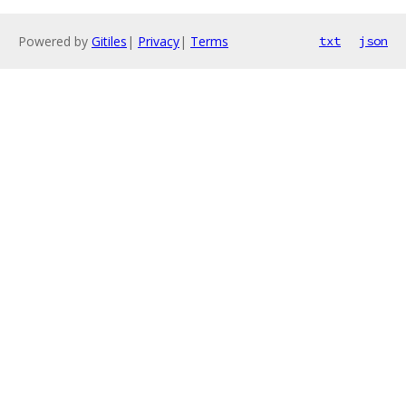
Powered by
Gitiles
|
Privacy
|
Terms
txt
json