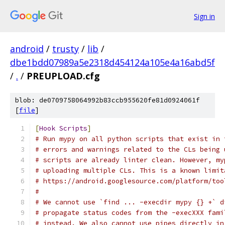
Sign in
android
/
trusty
/
lib
/
dbe1bdd07989a5e2318d454124a105e4a16abd5f
/
.
/
PREUPLOAD.cfg
blob: de0709758064992b83ccb955620fe81d0924061f
[
file
]
[
Hook
Scripts
]
# Run mypy on all python scripts that exist in 
# errors and warnings related to the CLs being 
# scripts are already linter clean. However, my
# uploading multiple CLs. This is a known limit
# https://android.googlesource.com/platform/too
#
# We cannot use `find ... -execdir mypy {} +` d
# propagate status codes from the -execXXX fami
# instead. We also cannot use pipes directly in