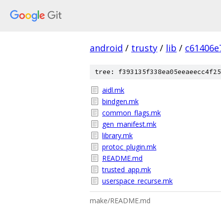
android
/
trusty
/
lib
/
c61406e
tree: f393135f338ea05eeaeecc4f25
aidl.mk
bindgen.mk
common_flags.mk
gen_manifest.mk
library.mk
protoc_plugin.mk
README.md
trusted_app.mk
userspace_recurse.mk
make/README.md