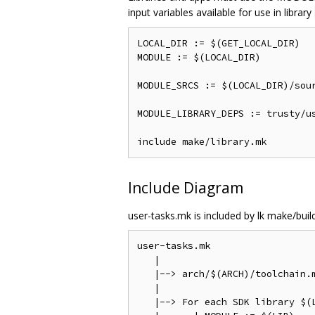
input variables available for use in library
LOCAL_DIR := $(GET_LOCAL_DIR)

MODULE := $(LOCAL_DIR)

MODULE_SRCS := $(LOCAL_DIR)/sour
MODULE_LIBRARY_DEPS := trusty/us
Include Diagram
user-tasks.mk is included by lk make/build
user-tasks.mk

   |

   |--> arch/$(ARCH)/toolchain.m
   |

   |--> For each SDK library $(L