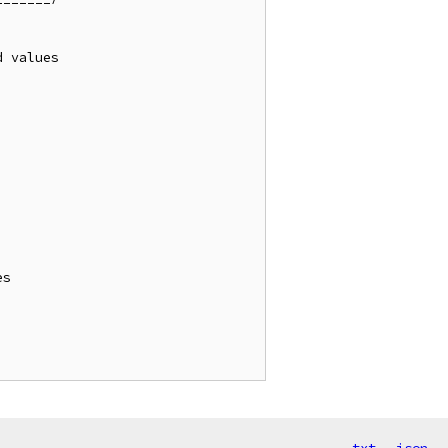
 values

s
