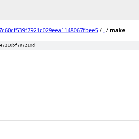
7c60cf539f7921c029eea1148067fbee5
/
.
/
make
e7210bf7a7210d