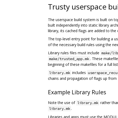
Trusty userspace bu
The userspace build system is built on to
built independently into static library a
library, its cached flags are added to the
The top-level entry point for building a 
of the necessary build rules using the n
Library rules files must include
make/li
. These makefile
make/trusted_app.mk
beginning of these makefiles for a full list
includes
library.mk
userspace_recu
chains and propagation of flags up from de
Example Library Rules
Note the use of
rather th
library.mk
.
library.mk
Libraries and apps must use the MODUL