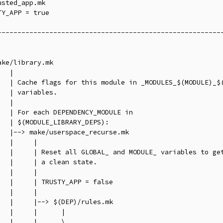
sted_app.mk

Y_APP = true

---------------------------------------------------------
                                                         
                                                         
ake/library.mk                                           
   |                                                     
   | Cache flags for this module in _MODULES_$(MODULE)_$(
   | variables.                                          
   |                                                     
   | For each DEPENDENCY_MODULE in                       
   | $(MODULE_LIBRARY_DEPS):                             
   |--> make/userspace_recurse.mk                        
   |     |                                               
   |     | Reset all GLOBAL_ and MODULE_ variables to get
   |     | a clean state.                                
   |     |                                               
   |     | TRUSTY_APP = false                            
   |     |                                               
   |     |--> $(DEP)/rules.mk                            
   |     |      |                                        
   |     |      \________________________________________