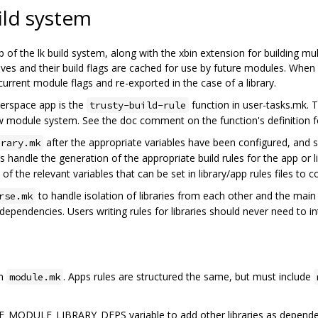
ild system
p of the lk build system, along with the xbin extension for building mu
rchives and their build flags are cached for use by future modules. Whe
 current module flags and re-exported in the case of a library.
userspace app is the
function in user-tasks.mk. T
trusty-build-rule
ew module system. See the doc comment on the function's definition f
after the appropriate variables have been configured, and s
brary.mk
s handle the generation of the appropriate build rules for the app or 
 of the relevant variables that can be set in library/app rules files to co
to handle isolation of libraries from each other and the mai
rse.mk
pendencies. Users writing rules for libraries should never need to inte
an
. Apps rules are structured the same, but must include
module.mk
E_MODULE_LIBRARY_DEPS variable to add other libraries as depende