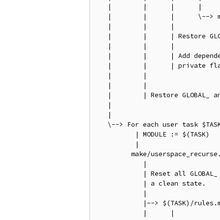
   |        |      |      |

   |        |      |      \--> m
   |        |      |

   |        |      | Restore GLO
   |        |      |

   |        |      | Add depende
   |        |      | private fla
   |        |

   |        |

   |        | Restore GLOBAL_ an
   |

   |

   \--> For each user task $TASK
          | MODULE := $(TASK)

          |

         make/userspace_recurse.
            |

            | Reset all GLOBAL_ 
            | a clean state.

            |

            |--> $(TASK)/rules.m
            |      |
