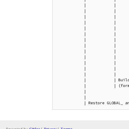
            |            |      
            |            |      
            |            |     
            |            |      
            |            |      
            |            |      
            |            |      
            |            |      
            |            |      
            |            |      
            |            |      
            |            |

            |            |

            |            | Buil
            |            | (form
            |

            |
