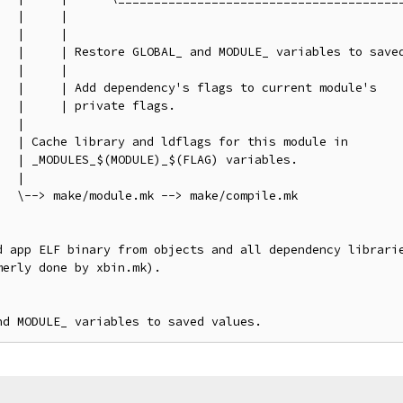
  |     |

  |     |

   |     | Restore GLOBAL_ and MODULE_ variables to saved
  |     |

  |     | Add dependency's flags to current module's

  |     | private flags.

  |

  | Cache library and ldflags for this module in

  | _MODULES_$(MODULE)_$(FLAG) variables.

  |

  \--> make/module.mk --> make/compile.mk

d app ELF binary from objects and all dependency librarie
erly done by xbin.mk).
