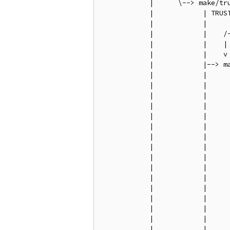
            |      \--> make/tru
            |            | TRUST
            |            |

            |            |    /
            |            |    |
            |            |    v
            |            |--> m
            |            |     
            |            |     
            |            |     
            |            |     
            |            |     
            |            |     
            |            |     
            |            |     
            |            |     
            |            |     
            |            |     
            |            |     
            |            |     
            |            |     
            |            |     
            |            |     