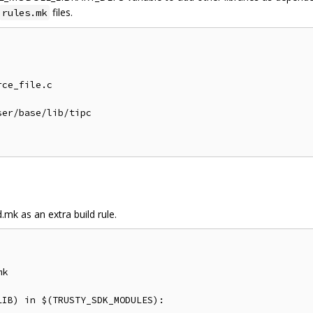
files.
rules.mk
ce_file.c

er/base/lib/tipc

.mk as an extra build rule.
k

IB) in $(TRUSTY_SDK_MODULES):
