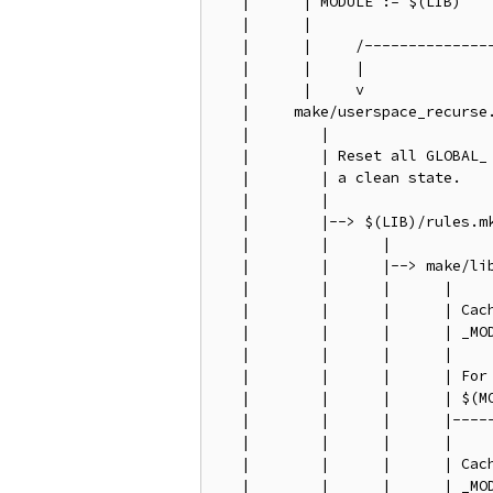
   |      | MODULE := $(LIB)

   |      |

   |      |     /---------------
   |      |     |               
   |      |     v               
   |     make/userspace_recurse.
   |        |                   
   |        | Reset all GLOBAL_ 
   |        | a clean state.    
   |        |                   
   |        |--> $(LIB)/rules.mk
   |        |      |            
   |        |      |--> make/lib
   |        |      |      |     
   |        |      |      | Cach
   |        |      |      | _MOD
   |        |      |      |     
   |        |      |      | For 
   |        |      |      | $(MO
   |        |      |      |-----
   |        |      |      |

   |        |      |      | Cach
   |        |      |      | _MOD