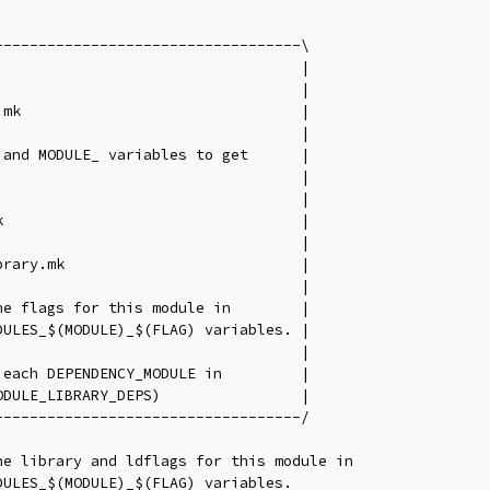
----------------------------------\

                                  |

                                  |

mk                                |

                                  |

and MODULE_ variables to get      |

                                  |

                                  |

                                  |

                                  |

rary.mk                           |

                                  |

e flags for this module in        |

ULES_$(MODULE)_$(FLAG) variables. |

                                  |

each DEPENDENCY_MODULE in         |

DULE_LIBRARY_DEPS)                |

----------------------------------/

e library and ldflags for this module in

ULES_$(MODULE)_$(FLAG) variables.
