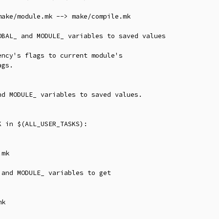
ake/module.mk --> make/compile.mk

BAL_ and MODULE_ variables to saved values

ncy's flags to current module's

gs.

d MODULE_ variables to saved values.

 in $(ALL_USER_TASKS):

mk

and MODULE_ variables to get

k
