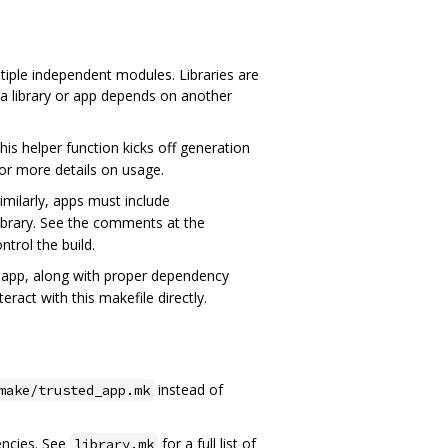
ltiple independent modules. Libraries are
n a library or app depends on another
his helper function kicks off generation
or more details on usage.
imilarly, apps must include
library. See the comments at the
ntrol the build.
n app, along with proper dependency
ract with this makefile directly.
instead of
make/trusted_app.mk
ncies. See
for a full list of
library.mk