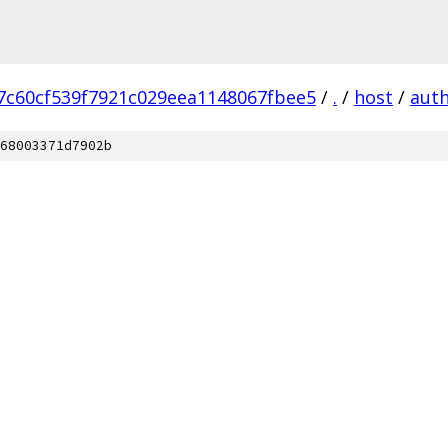
7c60cf539f7921c029eea1148067fbee5
/
.
/
host
/
aut
68003371d7902b