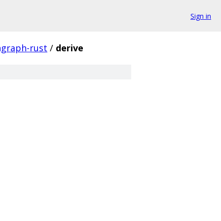
Sign in
hgraph-rust
/
derive