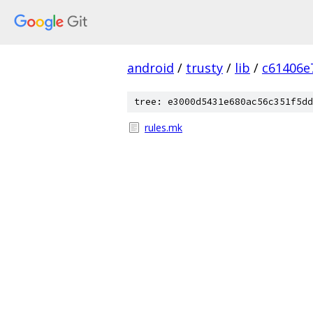
android
/
trusty
/
lib
/
c61406e
tree: e3000d5431e680ac56c351f5dd
rules.mk