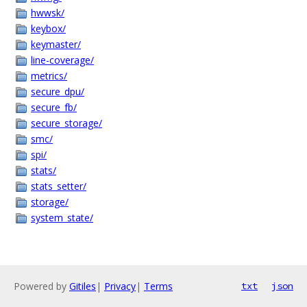
hwwsk/
keybox/
keymaster/
line-coverage/
metrics/
secure_dpu/
secure_fb/
secure_storage/
smc/
spi/
stats/
stats_setter/
storage/
system_state/
Powered by
Gitiles
|
Privacy
|
Terms
txt
json