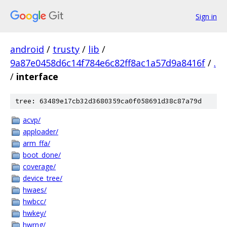
Sign in
android
/
trusty
/
lib
/
9a87e0458d6c14f784e6c82ff8ac1a57d9a8416f
/
.
/
interface
tree: 63489e17cb32d3680359ca0f058691d38c87a79d
acvp/
apploader/
arm_ffa/
boot_done/
coverage/
device_tree/
hwaes/
hwbcc/
hwkey/
hwrng/