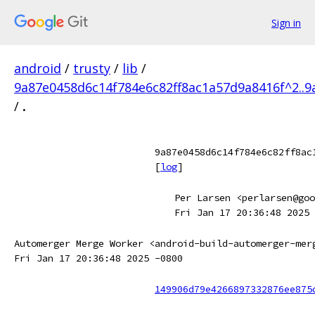
Sign in
android
/
trusty
/
lib
/
9a87e0458d6c14f784e6c82ff8ac1a57d9a8416f^2..9
/
.
9a87e0458d6c14f784e6c82ff8ac
[
log
]
Per Larsen <perlarsen@goo
Fri Jan 17 20:36:48 2025 
Automerger Merge Worker <android-build-automerger-mer
Fri Jan 17 20:36:48 2025 -0800
149906d79e4266897332876ee875