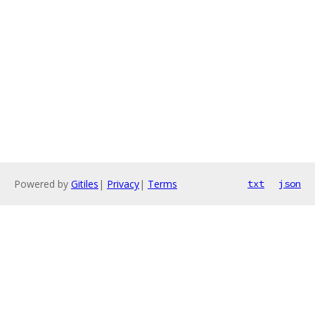
Powered by
Gitiles
|
Privacy
|
Terms
txt
json