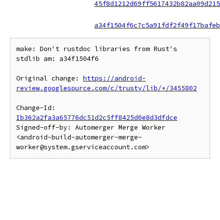
45f8d1212d69ff5617432b82aa09d215
a34f1504f6c7c5a91fdf2f49f17bafeb
make: Don't rustdoc libraries from Rust's 
stdlib am: a34f1504f6

Original change: 
https://android-
review.googlesource.com/c/trusty/lib/+/3455802
Change-Id: 
Ib362a2fa3a65776dc51d2c5ff8425d0e8d3dfdce
Signed-off-by: Automerger Merge Worker 
<android-build-automerger-merge-