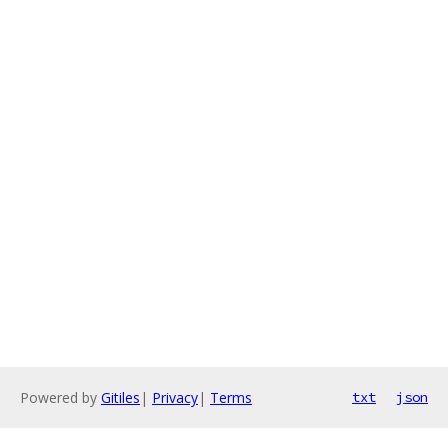
Powered by
Gitiles
|
Privacy
|
Terms
txt
json