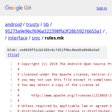
Sign in
android
/
trusty
/
lib
/
95273a9e96cf696a322398ffa3f28b59216653a1
/
.
/
interface
/
smc
/
rules.mk
blob: ce4038f51cb3183c6c7d31f0bc4bed3a90d6a5a5
[
file
]
# Copyright (C) 2019 The Android Open Source Pr
#
# Licensed under the Apache License, Version 2.
# you may not use this file except in complianc
# You may obtain a copy of the License at
#
#      http://www.apache.org/licenses/LICENSE-2
#
# Unless required by applicable law or agreed t
# distributed under the License is distributed 