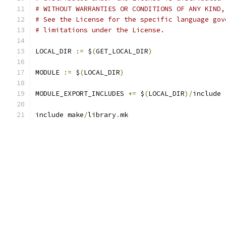
# WITHOUT WARRANTIES OR CONDITIONS OF ANY KIND,
# See the License for the specific language gov
# limitations under the License.
LOCAL_DIR 
:=
 $
(
GET_LOCAL_DIR
)
MODULE 
:=
 $
(
LOCAL_DIR
)
MODULE_EXPORT_INCLUDES 
+=
 $
(
LOCAL_DIR
)/
include
include make
/
library
.
mk