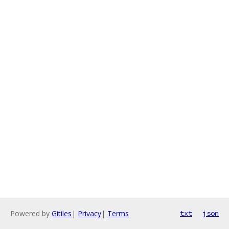
Powered by
Gitiles
|
Privacy
|
Terms
txt
json