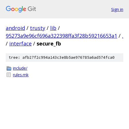
Sign in
android
/
trusty
/
lib
/
95273a9e96cf696a322398ffa3f28b59216653a1
/
.
/
interface
/
secure_fb
tree: afb27f2c994a143c3e8b5ae976785a6ad574fca0
include/
rules.mk