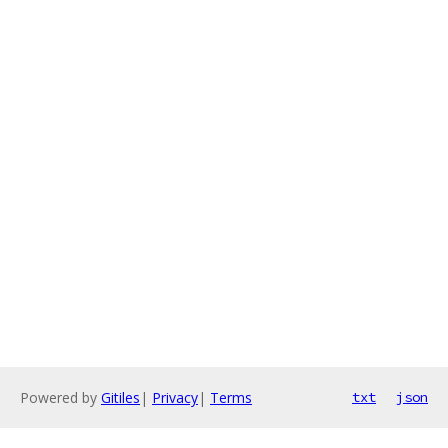
Powered by
Gitiles
|
Privacy
|
Terms
txt
json