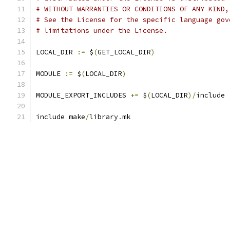
# WITHOUT WARRANTIES OR CONDITIONS OF ANY KIND,
# See the License for the specific language gov
# limitations under the License.
LOCAL_DIR 
:=
 $
(
GET_LOCAL_DIR
)
MODULE 
:=
 $
(
LOCAL_DIR
)
MODULE_EXPORT_INCLUDES 
+=
 $
(
LOCAL_DIR
)/
include
include make
/
library
.
mk