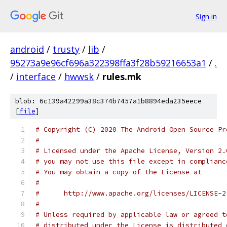
Sign in
android
/
trusty
/
lib
/
95273a9e96cf696a322398ffa3f28b59216653a1
/
.
/
interface
/
hwwsk
/
rules.mk
blob: 6c139a42299a38c374b7457a1b8894eda235eece
[
file
]
# Copyright (C) 2020 The Android Open Source Pr
#
# Licensed under the Apache License, Version 2.
# you may not use this file except in complianc
# You may obtain a copy of the License at
#
#      http://www.apache.org/licenses/LICENSE-2
#
# Unless required by applicable law or agreed t
# distributed under the License is distributed 