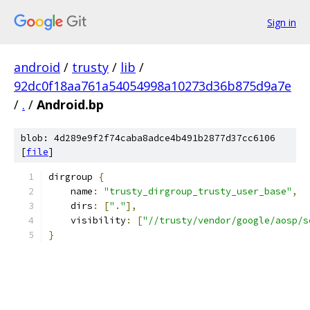
Sign in
android
/
trusty
/
lib
/
92dc0f18aa761a54054998a10273d36b875d9a7e
/
.
/
Android.bp
blob: 4d289e9f2f74caba8adce4b491b2877d37cc6106
[
file
]
dirgroup 
{
    name
:
"trusty_dirgroup_trusty_user_base"
,
    dirs
:
[
"."
],
    visibility
:
[
"//trusty/vendor/google/aosp/s
}