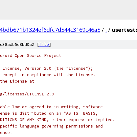
4bdb671b1324ef6dfc7d544c3169c46a5
/
.
/
usertest
d38adb5d8bd0a2 [
file
]
droid Open Source Project
 License, Version 2.0 (the "License");
 except in compliance with the License.
the License at
rg/licenses/LICENSE-2.0
able law or agreed to in writing, software
ense is distributed on an "AS IS" BASIS,
DITIONS OF ANY KIND, either express or implied.
pecific language governing permissions and
ense.