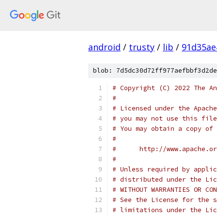
android
/
trusty
/
lib
/
91d35ae
blob: 7d5dc30d72ff977aefbbf3d2de
# Copyright (C) 2022 The An
#
# Licensed under the Apache
# you may not use this file
# You may obtain a copy of 
#
#      http://www.apache.o
#
# Unless required by applic
# distributed under the Lic
# WITHOUT WARRANTIES OR CON
# See the License for the s
# limitations under the Lic