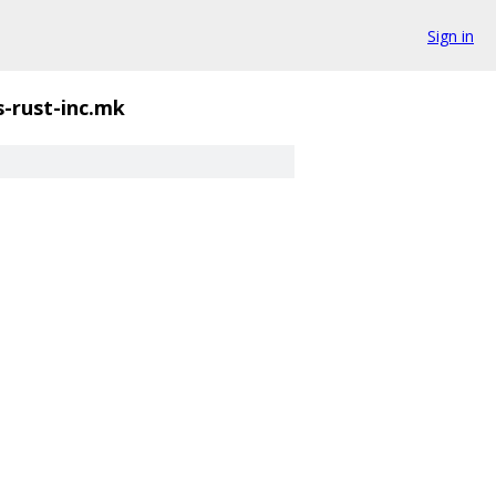
Sign in
s-rust-inc.mk