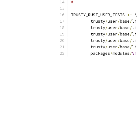
#
TRUSTY_RUST_USER_TESTS 
+=
 \
	trusty
/
user
/
base
/
li
	trusty
/
user
/
base
/
li
	trusty
/
user
/
base
/
li
	trusty
/
user
/
base
/
li
	trusty
/
user
/
base
/
li
	packages
/
modules
/
Vi