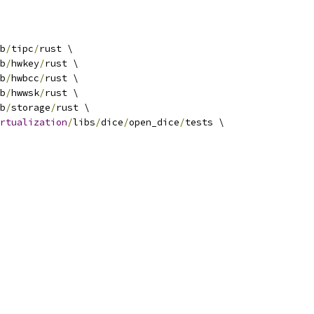
b
/
tipc
/
rust \
b
/
hwkey
/
rust \
b
/
hwbcc
/
rust \
b
/
hwwsk
/
rust \
b
/
storage
/
rust \
rtualization
/
libs
/
dice
/
open_dice
/
tests \