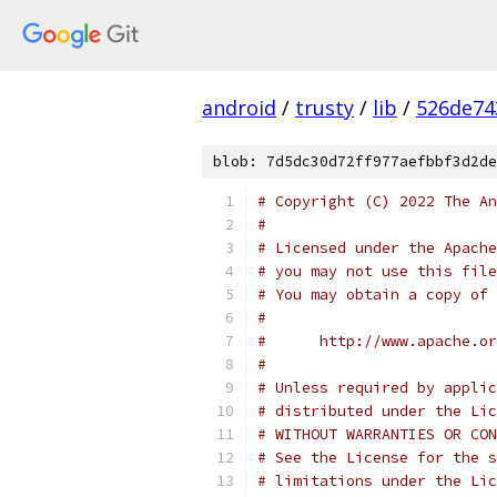
android
/
trusty
/
lib
/
526de74
blob: 7d5dc30d72ff977aefbbf3d2de
# Copyright (C) 2022 The An
#
# Licensed under the Apache
# you may not use this file
# You may obtain a copy of 
#
#      http://www.apache.o
#
# Unless required by applic
# distributed under the Lic
# WITHOUT WARRANTIES OR CON
# See the License for the s
# limitations under the Lic