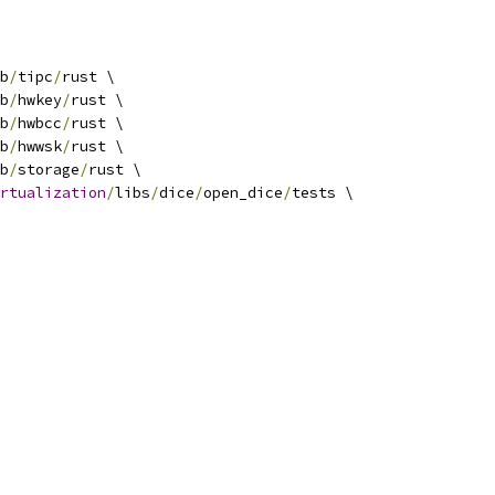
b
/
tipc
/
rust \
b
/
hwkey
/
rust \
b
/
hwbcc
/
rust \
b
/
hwwsk
/
rust \
b
/
storage
/
rust \
rtualization
/
libs
/
dice
/
open_dice
/
tests \