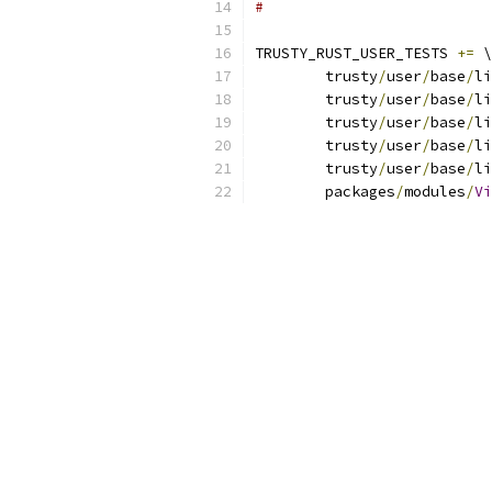
#
TRUSTY_RUST_USER_TESTS 
+=
 \
	trusty
/
user
/
base
/
li
	trusty
/
user
/
base
/
li
	trusty
/
user
/
base
/
li
	trusty
/
user
/
base
/
li
	trusty
/
user
/
base
/
li
	packages
/
modules
/
Vi