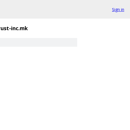
Sign in
rust-inc.mk