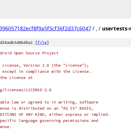
396057182ecf8f9a5f5cf36f2d37c6047
/
.
/
usertests-
d38adb5d8bd0a2 [
file
]
droid Open Source Project
 License, Version 2.0 (the "License");
 except in compliance with the License.
the License at
rg/licenses/LICENSE-2.0
able law or agreed to in writing, software
ense is distributed on an "AS IS" BASIS,
DITIONS OF ANY KIND, either express or implied.
pecific language governing permissions and
ense.