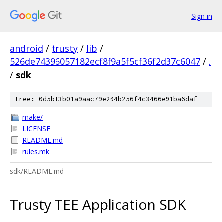
Sign in
android
/
trusty
/
lib
/
526de74396057182ecf8f9a5f5cf36f2d37c6047
/
.
/
sdk
tree: 0d5b13b01a9aac79e204b256f4c3466e91ba6daf
make/
LICENSE
README.md
rules.mk
sdk/README.md
Trusty TEE Application SDK