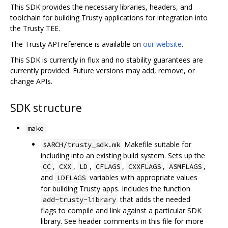
This SDK provides the necessary libraries, headers, and
toolchain for building Trusty applications for integration into
the Trusty TEE.
The Trusty API reference is available on
our website
.
This SDK is currently in flux and no stability guarantees are
currently provided. Future versions may add, remove, or
change APIs.
SDK structure
make
Makefile suitable for
$ARCH/trusty_sdk.mk
including into an existing build system. Sets up the
,
,
,
,
,
,
CC
CXX
LD
CFLAGS
CXXFLAGS
ASMFLAGS
and
variables with appropriate values
LDFLAGS
for building Trusty apps. Includes the function
that adds the needed
add-trusty-library
flags to compile and link against a particular SDK
library. See header comments in this file for more