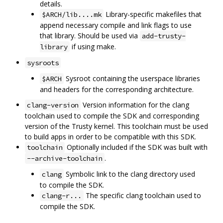
details.
Library-specific makefiles that
$ARCH/lib....mk
append necessary compile and link flags to use
that library. Should be used via
add-trusty-
if using make.
library
sysroots
Sysroot containing the userspace libraries
$ARCH
and headers for the corresponding architecture.
Version information for the clang
clang-version
toolchain used to compile the SDK and corresponding
version of the Trusty kernel. This toolchain must be used
to build apps in order to be compatible with this SDK.
Optionally included if the SDK was built with
toolchain
.
--archive-toolchain
Symbolic link to the clang directory used
clang
to compile the SDK.
The specific clang toolchain used to
clang-r...
compile the SDK.