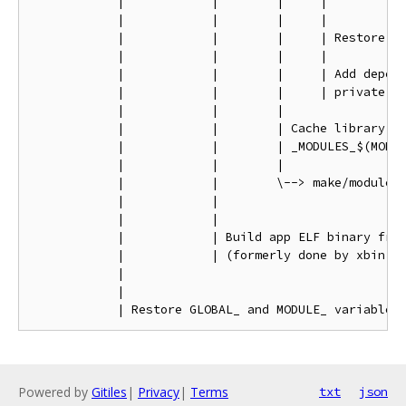
            |            |        |     |

            |            |        |     |

            |            |        |     | Restore GL
            |            |        |     |

            |            |        |     | Add depend
            |            |        |     | private fl
            |            |        |

            |            |        | Cache library an
            |            |        | _MODULES_$(MODUL
            |            |        |

            |            |        \--> make/module.m
            |            |

            |            |

            |            | Build app ELF binary from
            |            | (formerly done by xbin.mk
            |

            |

Powered by
Gitiles
|
Privacy
|
Terms
txt
json