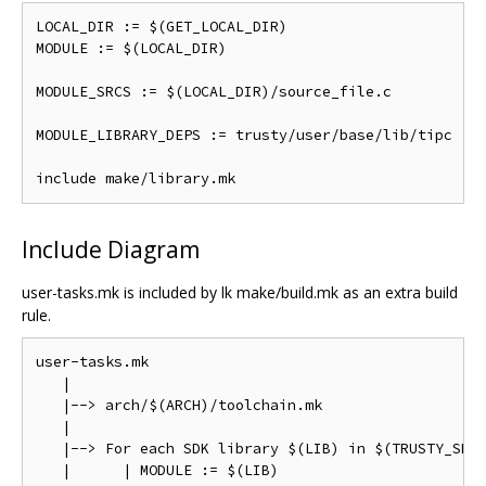
LOCAL_DIR := $(GET_LOCAL_DIR)

MODULE := $(LOCAL_DIR)

MODULE_SRCS := $(LOCAL_DIR)/source_file.c

MODULE_LIBRARY_DEPS := trusty/user/base/lib/tipc

Include Diagram
user-tasks.mk is included by lk make/build.mk as an extra build
rule.
user-tasks.mk

   |

   |--> arch/$(ARCH)/toolchain.mk

   |

   |--> For each SDK library $(LIB) in $(TRUSTY_SDK_
   |      | MODULE := $(LIB)
