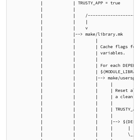
            |            | TRUSTY_APP = true

            |            |

            |            |    /---------------------
            |            |    |                     
            |            |    v                     
            |            |--> make/library.mk       
            |            |        |                 
            |            |        | Cache flags for 
            |            |        | variables.      
            |            |        |                 
            |            |        | For each DEPENDE
            |            |        | $(MODULE_LIBRARY
            |            |        |--> make/userspac
            |            |        |     |           
            |            |        |     | Reset all 
            |            |        |     | a clean st
            |            |        |     |           
            |            |        |     | TRUSTY_APP
            |            |        |     |           
            |            |        |     |--> $(DEP)/
            |            |        |     |      |    
            |            |        |     |      \____