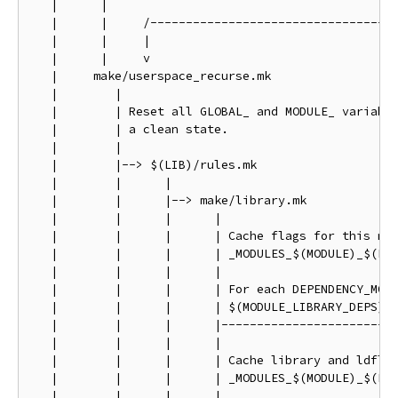
   |      |

   |      |     /-----------------------------------
   |      |     |                                   
   |      |     v                                   
   |     make/userspace_recurse.mk                  
   |        |                                       
   |        | Reset all GLOBAL_ and MODULE_ variable
   |        | a clean state.                        
   |        |                                       
   |        |--> $(LIB)/rules.mk                    
   |        |      |                                
   |        |      |--> make/library.mk             
   |        |      |      |                         
   |        |      |      | Cache flags for this mod
   |        |      |      | _MODULES_$(MODULE)_$(FLA
   |        |      |      |                         
   |        |      |      | For each DEPENDENCY_MODU
   |        |      |      | $(MODULE_LIBRARY_DEPS)  
   |        |      |      |-------------------------
   |        |      |      |

   |        |      |      | Cache library and ldflag
   |        |      |      | _MODULES_$(MODULE)_$(FLA
   |        |      |      |
