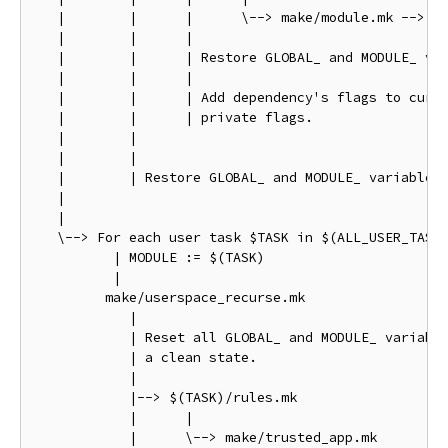
   |        |      |      \--> make/module.mk --> ma
   |        |      |

   |        |      | Restore GLOBAL_ and MODULE_ var
   |        |      |

   |        |      | Add dependency's flags to curre
   |        |      | private flags.

   |        |

   |        |

   |        | Restore GLOBAL_ and MODULE_ variables 
   |

   |

   \--> For each user task $TASK in $(ALL_USER_TASKS
          | MODULE := $(TASK)

          |

         make/userspace_recurse.mk

            |

            | Reset all GLOBAL_ and MODULE_ variable
            | a clean state.

            |

            |--> $(TASK)/rules.mk

            |      |

            |      \--> make/trusted_app.mk
