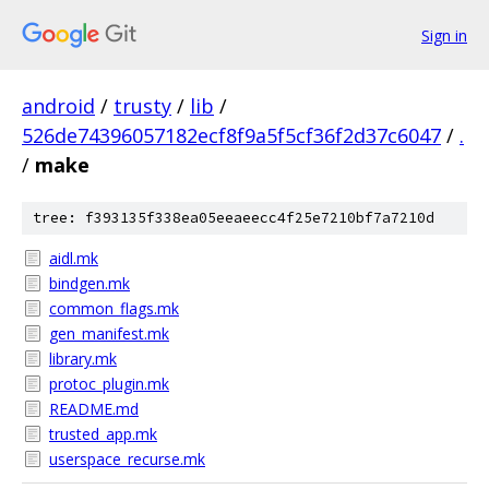
Sign in
android
/
trusty
/
lib
/
526de74396057182ecf8f9a5f5cf36f2d37c6047
/
.
/
make
tree: f393135f338ea05eeaeecc4f25e7210bf7a7210d
aidl.mk
bindgen.mk
common_flags.mk
gen_manifest.mk
library.mk
protoc_plugin.mk
README.md
trusted_app.mk
userspace_recurse.mk