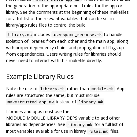
the generation of the appropriate build rules for the app or
library. See the comments at the beginning of these makefiles
for a full list of the relevant variables that can be set in
library/app rules files to control the build.
includes
to handle
library.mk
userspace_recurse.mk
isolation of libraries from each other and the main app, along
with proper dependency chains and propagation of flags up
from dependencies. Users writing rules for libraries should
never need to interact with this makefile directly.
Example Library Rules
Note the use of
rather than
. Apps
library.mk
module.mk
rules are structured the same, but must include
instead of
.
make/trusted_app.mk
library.mk
Libraries and apps must use the
MODULE_MODULE_LIBRARY_DEPS variable to add other
libraries as dependencies. See
for a full list of
library.mk
input variables available for use in library
files.
rules.mk