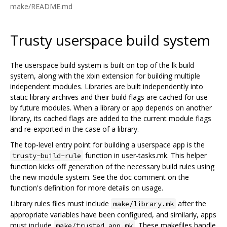
make/README.md
Trusty userspace build system
The userspace build system is built on top of the lk build
system, along with the xbin extension for building multiple
independent modules. Libraries are built independently into
static library archives and their build flags are cached for use
by future modules. When a library or app depends on another
library, its cached flags are added to the current module flags
and re-exported in the case of a library.
The top-level entry point for building a userspace app is the
function in user-tasks.mk. This helper
trusty-build-rule
function kicks off generation of the necessary build rules using
the new module system. See the doc comment on the
function's definition for more details on usage.
Library rules files must include
after the
make/library.mk
appropriate variables have been configured, and similarly, apps
must include
. These makefiles handle
make/trusted_app.mk