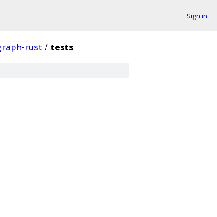
Sign in
graph-rust
/
tests