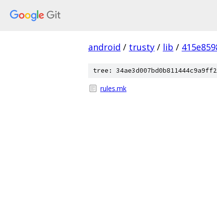
android
/
trusty
/
lib
/
415e859
tree: 34ae3d007bd0b811444c9a9ff2
rules.mk