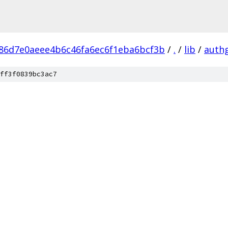
86d7e0aeee4b6c46fa6ec6f1eba6bcf3b
/
.
/
lib
/
auth
ff3f0839bc3ac7