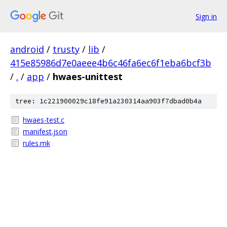
Sign in
android
/
trusty
/
lib
/
415e85986d7e0aeee4b6c46fa6ec6f1eba6bcf3b
/
.
/
app
/
hwaes-unittest
tree: 1c221900029c18fe91a230314aa903f7dbad0b4a
hwaes-test.c
manifest.json
rules.mk