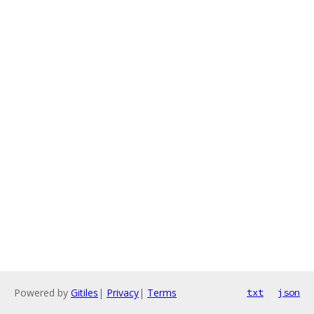
Powered by
Gitiles
|
Privacy
|
Terms
txt
json