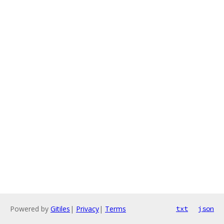
Powered by
Gitiles
|
Privacy
|
Terms
txt
json