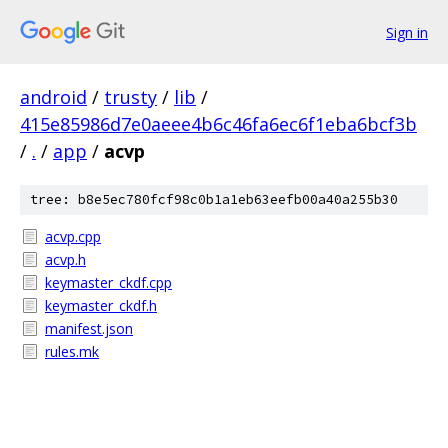
Sign in
android
/
trusty
/
lib
/
415e85986d7e0aeee4b6c46fa6ec6f1eba6bcf3b
/
.
/
app
/
acvp
tree: b8e5ec780fcf98c0b1a1eb63eefb00a40a255b30
acvp.cpp
acvp.h
keymaster_ckdf.cpp
keymaster_ckdf.h
manifest.json
rules.mk