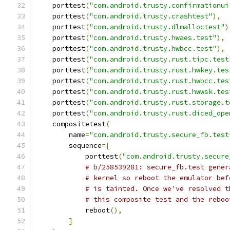
    porttest
(
"com.android.trusty.confirmationui
    porttest
(
"com.android.trusty.crashtest"
),
    porttest
(
"com.android.trusty.dlmalloctest"
)
    porttest
(
"com.android.trusty.hwaes.test"
),
    porttest
(
"com.android.trusty.hwbcc.test"
),
    porttest
(
"com.android.trusty.rust.tipc.test
    porttest
(
"com.android.trusty.rust.hwkey.tes
    porttest
(
"com.android.trusty.rust.hwbcc.tes
    porttest
(
"com.android.trusty.rust.hwwsk.tes
    porttest
(
"com.android.trusty.rust.storage.t
    porttest
(
"com.android.trusty.rust.diced_ope
    compositetest
(
        name
=
"com.android.trusty.secure_fb.test
        sequence
=[
            porttest
(
"com.android.trusty.secure
# b/258539281: secure_fb.test gener
# kernel so reboot the emulator bef
# is tainted. Once we've resolved t
# this composite test and the reboo
            reboot
(),
]