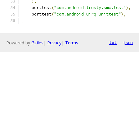
),
    porttest
(
"com.android.trusty.smc.test"
),
    porttest
(
"com.android.uirq-unittest"
),
]
Powered by
Gitiles
|
Privacy
|
Terms
txt
json