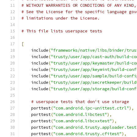
# WITHOUT WARRANTIES OR CONDITIONS OF ANY KIND,
# See the License for the specific language gov
# limitations under the License.
# This file lists userspace tests
[
    include
(
"frameworks/native/libs/binder/trus
    include
(
"trusty/user/app/cast-auth/build-co
    include
(
"trusty/user/app/keymaster/build-co
    include
(
"trusty/user/app/keymint/build-conf
    include
(
"trusty/user/app/sample/build-confi
    include
(
"trusty/user/app/secretkeeper/build
    include
(
"trusty/user/app/storage/build-conf
# userspace tests that don't use storage
    porttest
(
"com.android.ipc-unittest.ctrl"
),
    porttest
(
"com.android.libctest"
),
    porttest
(
"com.android.libcxxtest"
),
    porttest
(
"com.android.trusty.apploader.test
    porttest
(
"com.android.trusty.cfitest"
),