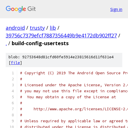
Sign in
android
/
trusty
/
lib
/
39756c7379efcf7887356449b9e4172db902ff27
/
.
/
build-config-usertests
blob: 92753648d81cfd60fe5914e23815616d11f631e4
[
file
]
# Copyright (C) 2019 The Android Open Source Pr
#
# Licensed under the Apache License, Version 2.
# you may not use this file except in complianc
#  You may obtain a copy of the License at
#
#     http://www.apache.org/licenses/LICENSE-2.
#
# Unless required by applicable law or agreed t
# distributed under the License is distributed 