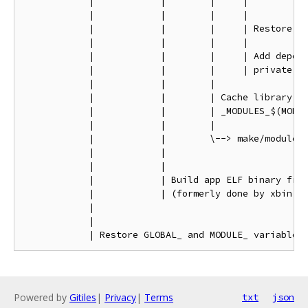
            |            |        |     |

            |            |        |     |

            |            |        |     | Restore GL
            |            |        |     |

            |            |        |     | Add depend
            |            |        |     | private fl
            |            |        |

            |            |        | Cache library an
            |            |        | _MODULES_$(MODUL
            |            |        |

            |            |        \--> make/module.m
            |            |

            |            |

            |            | Build app ELF binary from
            |            | (formerly done by xbin.mk
            |

            |

Powered by
Gitiles
|
Privacy
|
Terms
txt
json