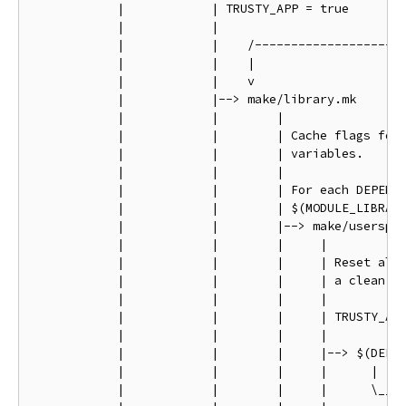
            |            | TRUSTY_APP = true

            |            |

            |            |    /---------------------
            |            |    |                     
            |            |    v                     
            |            |--> make/library.mk       
            |            |        |                 
            |            |        | Cache flags for 
            |            |        | variables.      
            |            |        |                 
            |            |        | For each DEPENDE
            |            |        | $(MODULE_LIBRARY
            |            |        |--> make/userspac
            |            |        |     |           
            |            |        |     | Reset all 
            |            |        |     | a clean st
            |            |        |     |           
            |            |        |     | TRUSTY_APP
            |            |        |     |           
            |            |        |     |--> $(DEP)/
            |            |        |     |      |    
            |            |        |     |      \____