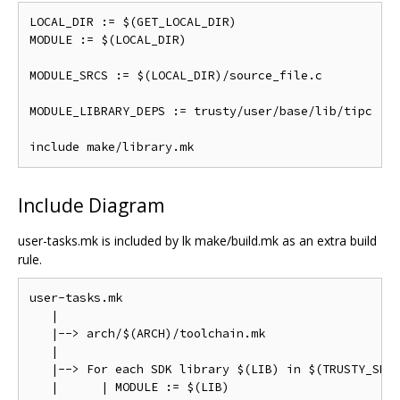
LOCAL_DIR := $(GET_LOCAL_DIR)

MODULE := $(LOCAL_DIR)

MODULE_SRCS := $(LOCAL_DIR)/source_file.c

MODULE_LIBRARY_DEPS := trusty/user/base/lib/tipc

Include Diagram
user-tasks.mk is included by lk make/build.mk as an extra build
rule.
user-tasks.mk

   |

   |--> arch/$(ARCH)/toolchain.mk

   |

   |--> For each SDK library $(LIB) in $(TRUSTY_SDK_
   |      | MODULE := $(LIB)
