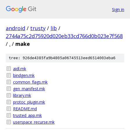
Sign in
android
/
trusty
/
lib
/
2744a75c2d75920d020eb33cd766d0b023e7f568
/
.
/
make
tree: 926de4385fa9b4805a06745513eed6514003eba6
aidl.mk
bindgen.mk
common_flags.mk
gen_manifest.mk
library.mk
protoc_plugin.mk
README.md
trusted_app.mk
userspace_recurse.mk