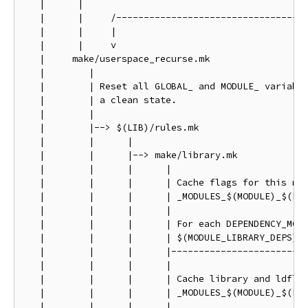
   |      |

   |      |     /-----------------------------------
   |      |     |                                   
   |      |     v                                   
   |     make/userspace_recurse.mk                  
   |        |                                       
   |        | Reset all GLOBAL_ and MODULE_ variable
   |        | a clean state.                        
   |        |                                       
   |        |--> $(LIB)/rules.mk                    
   |        |      |                                
   |        |      |--> make/library.mk             
   |        |      |      |                         
   |        |      |      | Cache flags for this mod
   |        |      |      | _MODULES_$(MODULE)_$(FLA
   |        |      |      |                         
   |        |      |      | For each DEPENDENCY_MODU
   |        |      |      | $(MODULE_LIBRARY_DEPS)  
   |        |      |      |-------------------------
   |        |      |      |

   |        |      |      | Cache library and ldflag
   |        |      |      | _MODULES_$(MODULE)_$(FLA
   |        |      |      |
