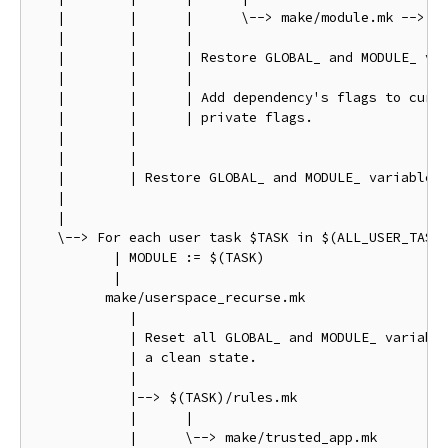
   |        |      |      \--> make/module.mk --> ma
   |        |      |

   |        |      | Restore GLOBAL_ and MODULE_ var
   |        |      |

   |        |      | Add dependency's flags to curre
   |        |      | private flags.

   |        |

   |        |

   |        | Restore GLOBAL_ and MODULE_ variables 
   |

   |

   \--> For each user task $TASK in $(ALL_USER_TASKS
          | MODULE := $(TASK)

          |

         make/userspace_recurse.mk

            |

            | Reset all GLOBAL_ and MODULE_ variable
            | a clean state.

            |

            |--> $(TASK)/rules.mk

            |      |

            |      \--> make/trusted_app.mk
