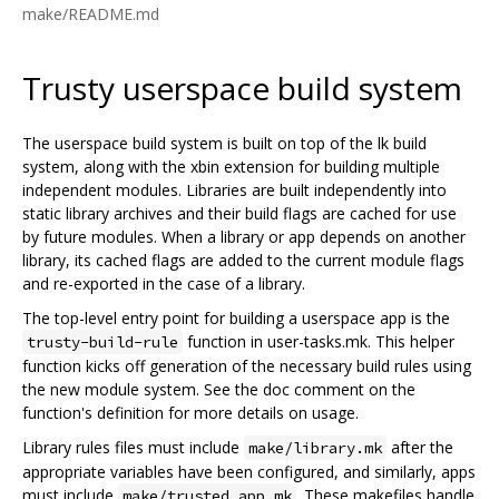
make/README.md
Trusty userspace build system
The userspace build system is built on top of the lk build
system, along with the xbin extension for building multiple
independent modules. Libraries are built independently into
static library archives and their build flags are cached for use
by future modules. When a library or app depends on another
library, its cached flags are added to the current module flags
and re-exported in the case of a library.
The top-level entry point for building a userspace app is the
function in user-tasks.mk. This helper
trusty-build-rule
function kicks off generation of the necessary build rules using
the new module system. See the doc comment on the
function's definition for more details on usage.
Library rules files must include
after the
make/library.mk
appropriate variables have been configured, and similarly, apps
must include
. These makefiles handle
make/trusted_app.mk