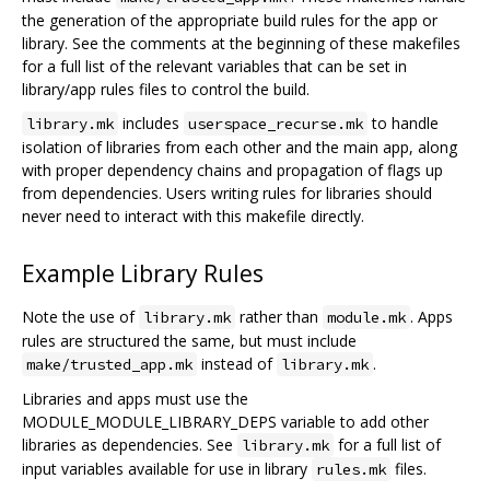
the generation of the appropriate build rules for the app or
library. See the comments at the beginning of these makefiles
for a full list of the relevant variables that can be set in
library/app rules files to control the build.
includes
to handle
library.mk
userspace_recurse.mk
isolation of libraries from each other and the main app, along
with proper dependency chains and propagation of flags up
from dependencies. Users writing rules for libraries should
never need to interact with this makefile directly.
Example Library Rules
Note the use of
rather than
. Apps
library.mk
module.mk
rules are structured the same, but must include
instead of
.
make/trusted_app.mk
library.mk
Libraries and apps must use the
MODULE_MODULE_LIBRARY_DEPS variable to add other
libraries as dependencies. See
for a full list of
library.mk
input variables available for use in library
files.
rules.mk