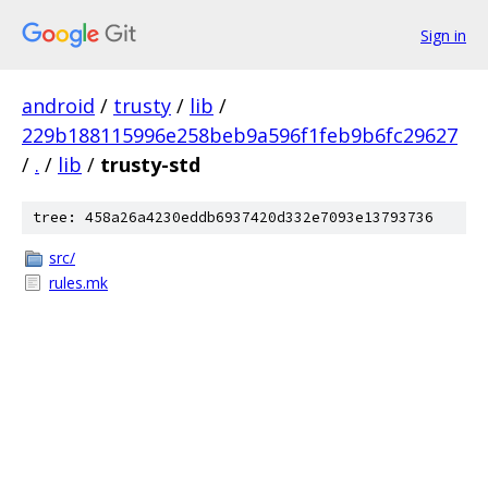
Sign in
android
/
trusty
/
lib
/
229b188115996e258beb9a596f1feb9b6fc29627
/
.
/
lib
/
trusty-std
tree: 458a26a4230eddb6937420d332e7093e13793736
src/
rules.mk