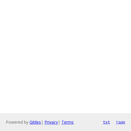
Powered by
Gitiles
|
Privacy
|
Terms
txt
json