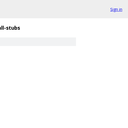
Sign in
ll-stubs