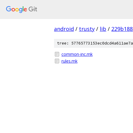
android
/
trusty
/
lib
/
229b188
tree: 57765773153ec0dcd4a611ae7a
common-inc.mk
rules.mk