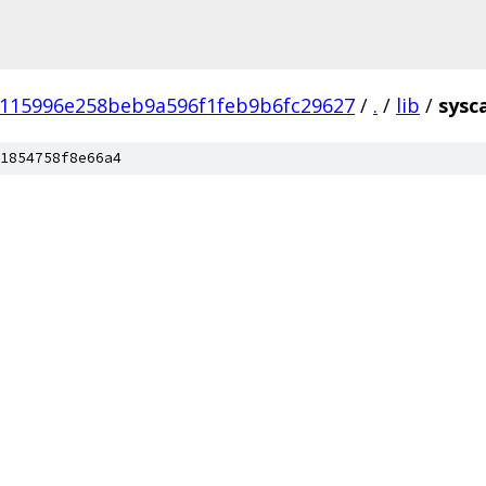
115996e258beb9a596f1feb9b6fc29627
/
.
/
lib
/
sysca
1854758f8e66a4