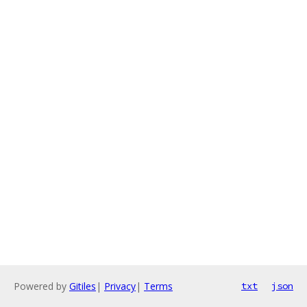
Powered by
Gitiles
|
Privacy
|
Terms
txt
json