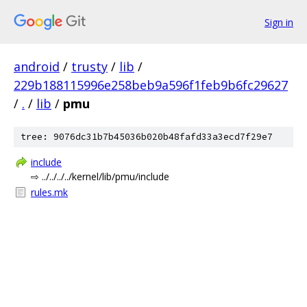
Sign in
android
/
trusty
/
lib
/
229b188115996e258beb9a596f1feb9b6fc29627
/
.
/
lib
/
pmu
tree: 9076dc31b7b45036b020b48fafd33a3ecd7f29e7
include
⇨ ../../../../kernel/lib/pmu/include
rules.mk