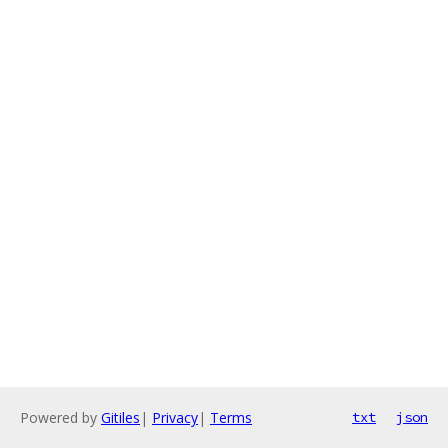
Powered by
Gitiles
|
Privacy
|
Terms
txt
json