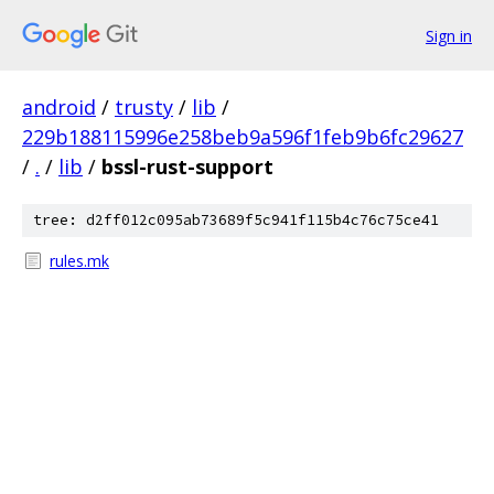
Sign in
android
/
trusty
/
lib
/
229b188115996e258beb9a596f1feb9b6fc29627
/
.
/
lib
/
bssl-rust-support
tree: d2ff012c095ab73689f5c941f115b4c76c75ce41
rules.mk