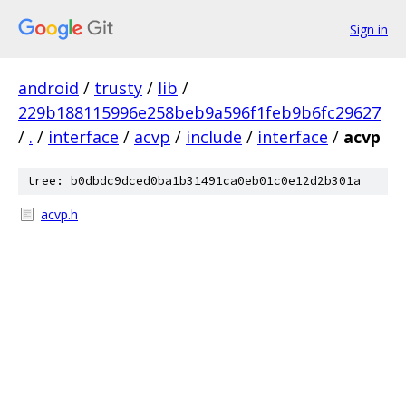
Sign in
android
/
trusty
/
lib
/
229b188115996e258beb9a596f1feb9b6fc29627
/
.
/
interface
/
acvp
/
include
/
interface
/
acvp
tree: b0dbdc9dced0ba1b31491ca0eb01c0e12d2b301a
acvp.h