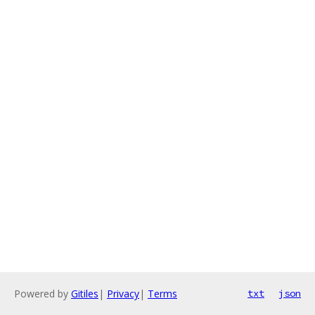
Powered by
Gitiles
|
Privacy
|
Terms
txt
json