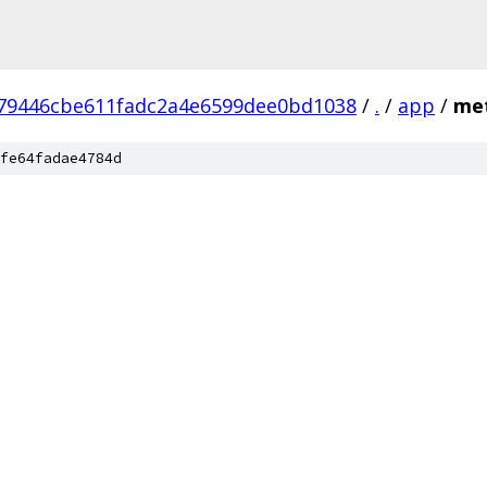
79446cbe611fadc2a4e6599dee0bd1038
/
.
/
app
/
met
fe64fadae4784d