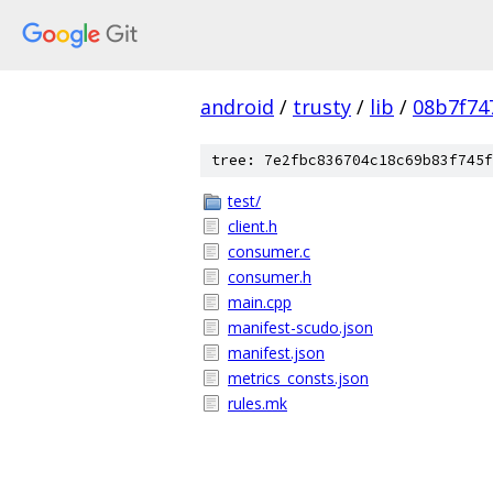
android
/
trusty
/
lib
/
08b7f74
tree: 7e2fbc836704c18c69b83f745f
test/
client.h
consumer.c
consumer.h
main.cpp
manifest-scudo.json
manifest.json
metrics_consts.json
rules.mk